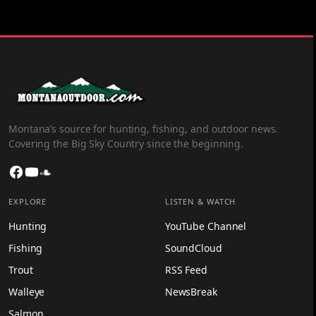
Montana’s source for hunting, fishing, and outdoor news.
Covering the Big Sky Country since the beginning.
Facebook
YouTube
SoundCloud
EXPLORE
LISTEN & WATCH
Hunting
YouTube Channel
Fishing
SoundCloud
Trout
RSS Feed
Walleye
NewsBreak
Salmon