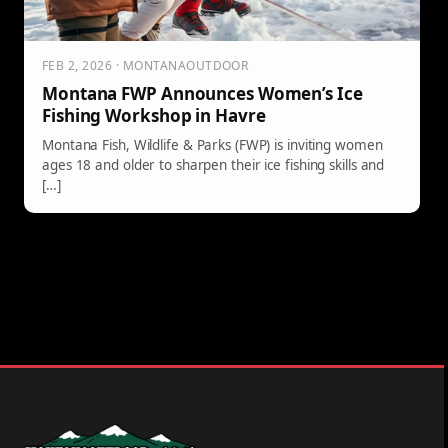
FEB 2, 2026 · MONTANAOUTDOOR
Montana FWP Announces Women’s Ice
Fishing Workshop in Havre
Montana Fish, Wildlife & Parks (FWP) is inviting women
ages 18 and older to sharpen their ice fishing skills and
[…]