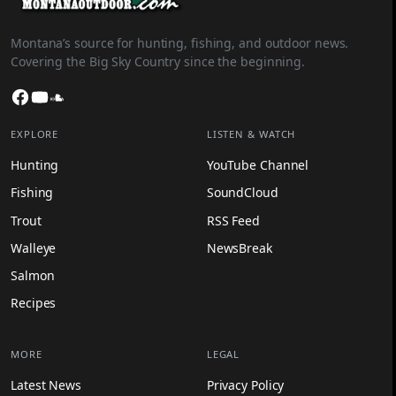
Montana’s source for hunting, fishing, and outdoor news.
Covering the Big Sky Country since the beginning.
Facebook
YouTube
SoundCloud
EXPLORE
LISTEN & WATCH
Hunting
YouTube Channel
Fishing
SoundCloud
Trout
RSS Feed
Walleye
NewsBreak
Salmon
Recipes
MORE
LEGAL
Latest News
Privacy Policy