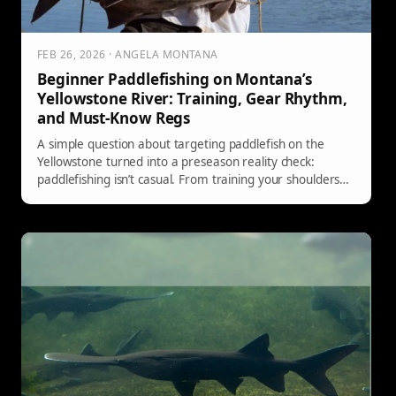
FEB 26, 2026 · ANGELA MONTANA
Beginner Paddlefishing on Montana’s
Yellowstone River: Training, Gear Rhythm,
and Must-Know Regs
A simple question about targeting paddlefish on the
Yellowstone turned into a preseason reality check:
paddlefishing isn’t casual. From training your shoulders
and core to dialing in the cast-sweep-repeat rhythm,
packing real fuel, and following Montana FWP
regulations and mandatory reporting rules, here are the
beginner tips experienced anglers keep repeating.