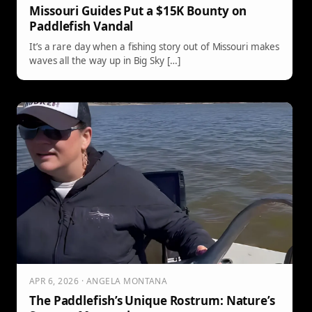
Missouri Guides Put a $15K Bounty on
Paddlefish Vandal
It’s a rare day when a fishing story out of Missouri makes
waves all the way up in Big Sky […]
APR 6, 2026 · ANGELA MONTANA
The Paddlefish’s Unique Rostrum: Nature’s