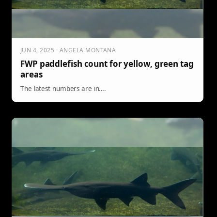
JUN 4, 2025 · ANGELA MONTANA
FWP paddlefish count for yellow, green tag
areas
The latest numbers are in….