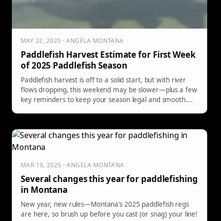
MAY 22, 2025 · ANGELA MONTANA
Paddlefish Harvest Estimate for First Week
of 2025 Paddlefish Season
Paddlefish harvest is off to a solid start, but with river
flows dropping, this weekend may be slower—plus a few
key reminders to keep your season legal and smooth….
MAR 19, 2025 · ANGELA MONTANA
Several changes this year for paddlefishing
in Montana
New year, new rules—Montana’s 2025 paddlefish regs
are here, so brush up before you cast (or snag) your line!