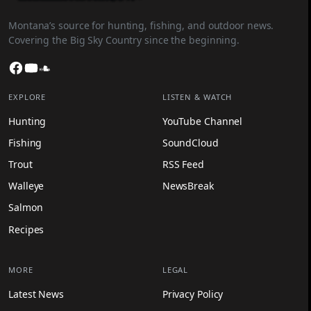
Montana’s source for hunting, fishing, and outdoor news.
Covering the Big Sky Country since the beginning.
Facebook
YouTube
SoundCloud
EXPLORE
LISTEN & WATCH
Hunting
YouTube Channel
Fishing
SoundCloud
Trout
RSS Feed
Walleye
NewsBreak
Salmon
Recipes
MORE
LEGAL
Latest News
Privacy Policy