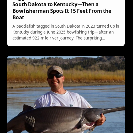
South Dakota to Kentucky—Then a
Bowfisherman Spots It 15 Feet From the
Boat
A paddlefish tagged in South Dakota in 2023 turned up in
Kentucky during a June 2025 bowfishing trip—after an
estimated 922-mile river journey. The surprising
recovery has fisheries officials impressed, and it’s a
reminder of just how far these prehistoric fish can roam.