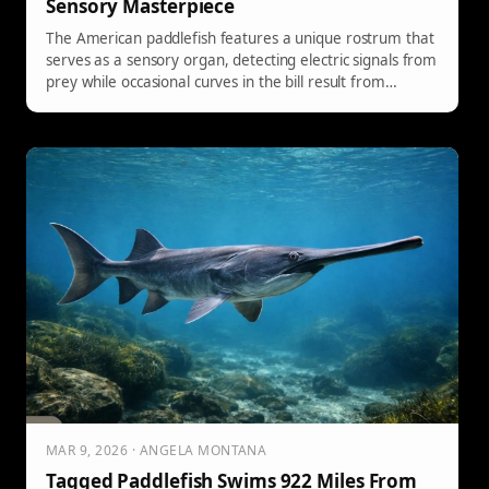
Sensory Masterpiece
The American paddlefish features a unique rostrum that
serves as a sensory organ, detecting electric signals from
prey while occasional curves in the bill result from
environmental factors, affecting efficiency.
MAR 9, 2026 · ANGELA MONTANA
Tagged Paddlefish Swims 922 Miles From