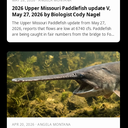
MAY 28, 2026 · ANGELA MONTANA
2026 Upper Missouri Paddlefish update V,
May 27, 2026 by Biologist Cody Nagel
The Upper Missouri Paddlefish update from May 27,
2026, reports that flows are low at 6740 cfs. Paddlefish
are being caught in fair numbers from the bridge to Fort
Peck's headwaters. Participation increased over the
holiday weekend, leading to greater angling success. A
video on ethical snagging techniques is included.
APR 20, 2026 · ANGELA MONTANA