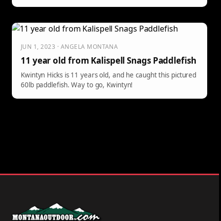
JUN 1, 2023 · ANGELA MONTANA
11 year old from Kalispell Snags Paddlefish
Kwintyn Hicks is 11 years old, and he caught this pictured
60lb paddlefish. Way to go, Kwintyn!