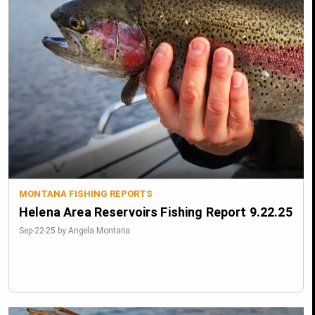
MONTANA FISHING REPORTS
Helena Area Reservoirs Fishing Report 9.22.25
Sep-22-25 by Angela Montana