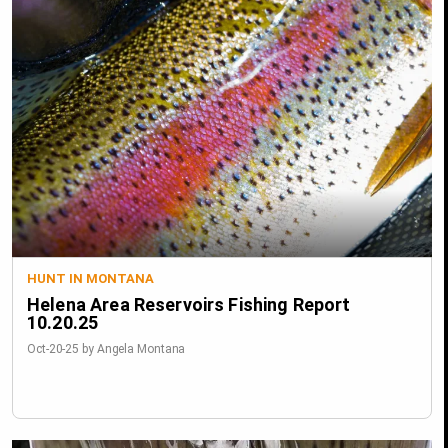
HUNT IN MONTANA
Helena Area Reservoirs Fishing Report
10.20.25
Oct-20-25 by Angela Montana