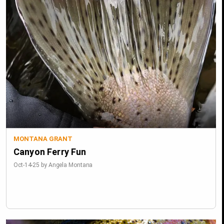
MONTANA GRANT
Canyon Ferry Fun
Oct-14-25 by Angela Montana