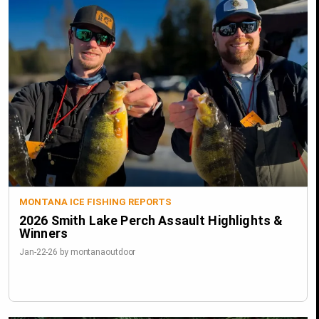
MONTANA ICE FISHING REPORTS
2026 Smith Lake Perch Assault Highlights &
Winners
Jan-22-26 by montanaoutdoor