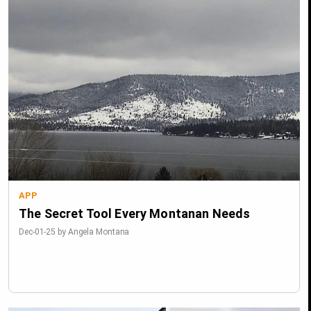
APP
The Secret Tool Every Montanan Needs
Dec-01-25 by Angela Montana