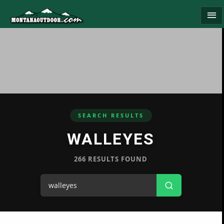
menu
SEARCH RESULTS
WALLEYES
266 RESULTS FOUND