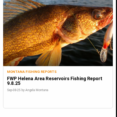
MONTANA FISHING REPORTS
FWP Helena Area Reservoirs Fishing Report
9.8.25
Sep-08-25 by Angela Montana