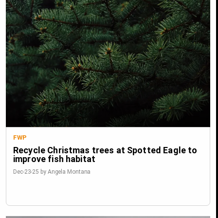
FWP
Recycle Christmas trees at Spotted Eagle to
improve fish habitat
Dec-23-25 by Angela Montana