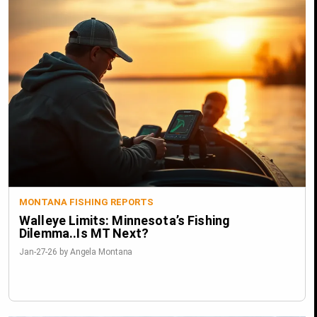
MONTANA FISHING REPORTS
Walleye Limits: Minnesota’s Fishing
Dilemma..Is MT Next?
Jan-27-26 by Angela Montana