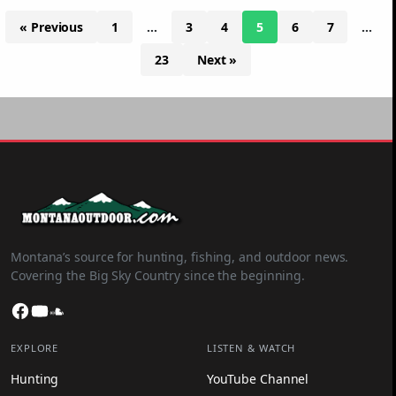
« Previous
1
…
3
4
5
6
7
…
23
Next »
Montana’s source for hunting, fishing, and outdoor news.
Covering the Big Sky Country since the beginning.
Facebook
YouTube
SoundCloud
EXPLORE
LISTEN & WATCH
Hunting
YouTube Channel