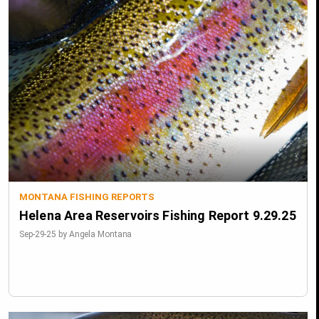
MONTANA FISHING REPORTS
Helena Area Reservoirs Fishing Report 9.29.25
Sep-29-25 by Angela Montana