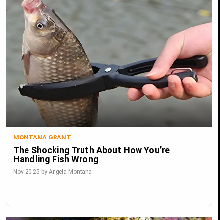
MONTANA GRANT
The Shocking Truth About How You’re
Handling Fish Wrong
Nov-20-25 by Angela Montana