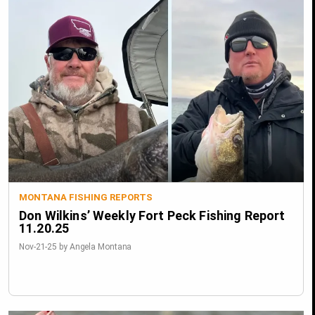
MONTANA FISHING REPORTS
Don Wilkins’ Weekly Fort Peck Fishing Report
11.20.25
Nov-21-25 by Angela Montana