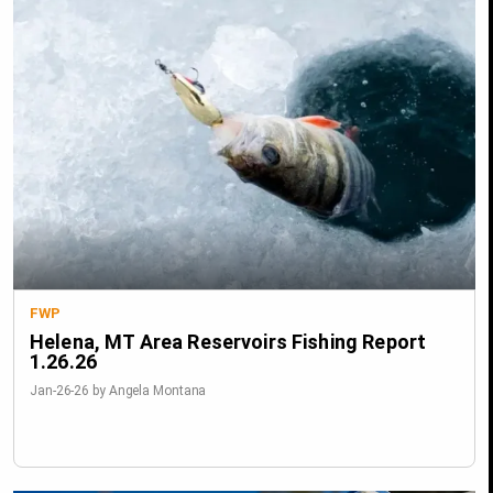
FWP
Helena, MT Area Reservoirs Fishing Report
1.26.26
Jan-26-26 by Angela Montana