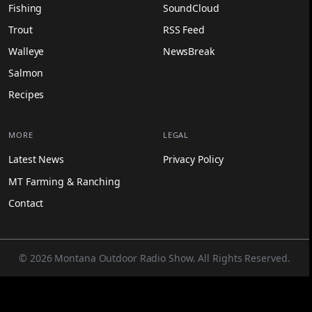
Fishing
SoundCloud
Trout
RSS Feed
Walleye
NewsBreak
Salmon
Recipes
MORE
LEGAL
Latest News
Privacy Policy
MT Farming & Ranching
Contact
© 2026 Montana Outdoor Radio Show. All Rights Reserved.