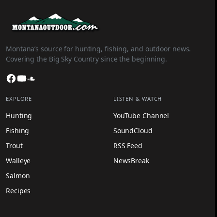
Montana’s source for hunting, fishing, and outdoor news.
Covering the Big Sky Country since the beginning.
Facebook
YouTube
SoundCloud
EXPLORE
LISTEN & WATCH
Hunting
YouTube Channel
Fishing
SoundCloud
Trout
RSS Feed
Walleye
NewsBreak
Salmon
Recipes