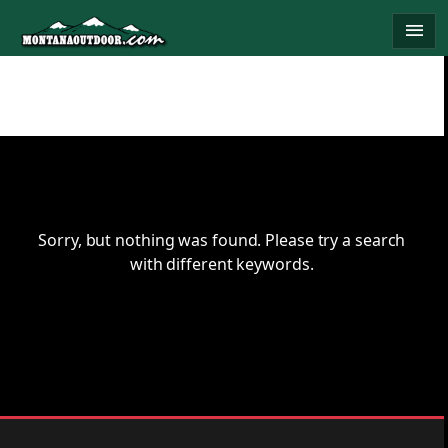
Skip
menu
to
content
Sorry, but nothing was found. Please try a search
with different keywords.