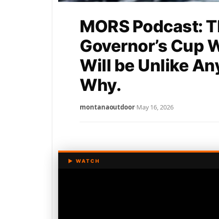
MORS Podcast: T
Governor’s Cup 
Will be Unlike An
Why.
montanaoutdoor
·
May 16, 2026