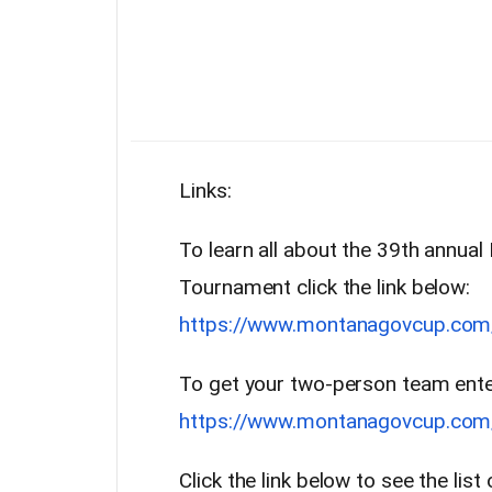
Links:
To learn all about the 39th annua
Tournament click the link below:
https://www.montanagovcup.com
To get your two-person team entere
https://www.montanagovcup.com/r
Click the link below to see the lis