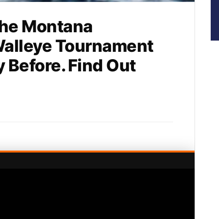
he Montana
Walleye Tournament
y Before. Find Out