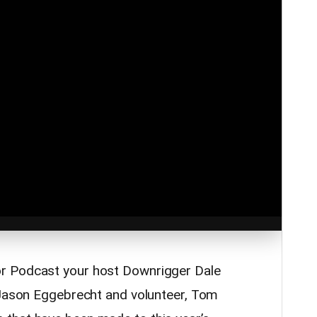
r Podcast your host Downrigger Dale
 Jason Eggebrecht and volunteer, Tom