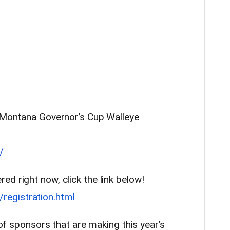
l Montana Governor’s Cup Walleye
/
d right now, click the link below!
egistration.html
t of sponsors that are making this year’s