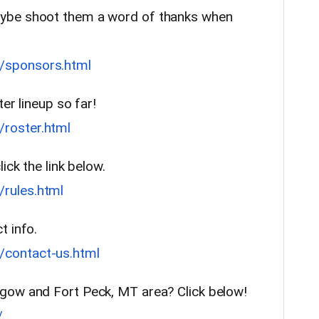
ybe shoot them a word of thanks when
/sponsors.html
ter lineup so far!
roster.html
ick the link below.
rules.html
t info.
contact-us.html
gow and Fort Peck, MT area? Click below!
/