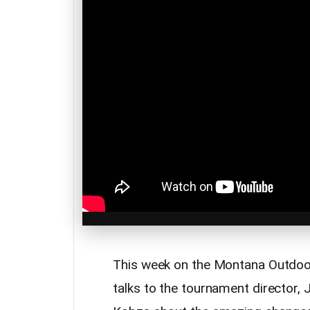
This week on the Montana Outdoo
talks to the tournament director,