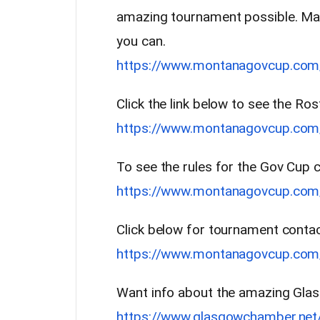
amazing tournament possible. Ma
you can.
https://www.montanagovcup.com
Click the link below to see the Ros
https://www.montanagovcup.com/
To see the rules for the Gov Cup cl
https://www.montanagovcup.com/
Click below for tournament contac
https://www.montanagovcup.com/
Want info about the amazing Glas
https://www.glasgowchamber.net