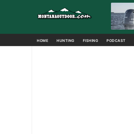
HOME
HUNTING
FISHING
PODCAST