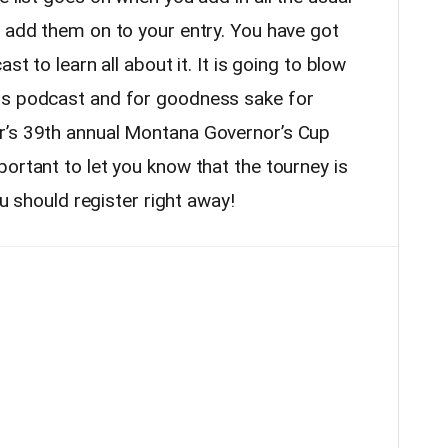
u add them on to your entry. You have got
st to learn all about it. It is going to blow
is podcast and for goodness sake for
r’s 39th annual Montana Governor’s Cup
ortant to let you know that the tourney is
ou should register right away!