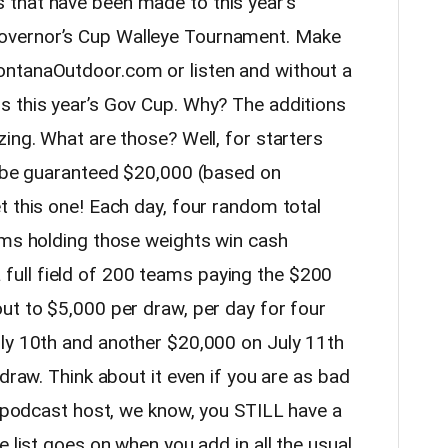
that have been made to this year’s
overnor’s Cup Walleye Tournament. Make
ntanaOutdoor.com or listen and without a
s this year’s Gov Cup. Why? The additions
ing. What are those? Well, for starters
l be guaranteed $20,000 (based on
t this one! Each day, four random total
ams holding those weights win cash
ull field of 200 teams paying the $200
ut to $5,000 per draw, per day for four
ly 10th and another $20,000 on July 11th
draw. Think about it even if you are as bad
n podcast host, we know, you STILL have a
e list goes on when you add in all the usual