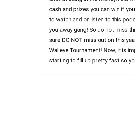
cash and prizes you can win if yo
to watch and or listen to this podca
you away gang! So do not miss th
sure DO NOT miss out on this yea
Walleye Tournament! Now, it is imp
starting to fill up pretty fast so y