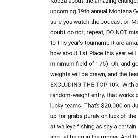
Kobza about the amazing changes 
upcoming 39th annual Montana G
sure you watch the podcast on Mo
doubt do not, repeat, DO NOT mis
to this year’s tournament are amaz
how about 1st Place this year wil
minimum field of 175)! Oh, and ge
weights will be drawn, and the te
EXCLUDING THE TOP 10%. With a f
random-weight entry, that works o
lucky teams! That’s $20,000 on Ju
up for grabs purely on luck of the 
at walleye fishing as say a certai
shot at being in the money. And th