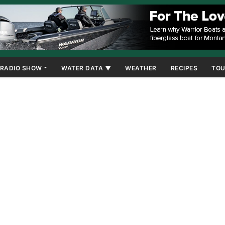
RADIO SHOW
WATER DATA ▼
WEATHER
RECIPES
TOU