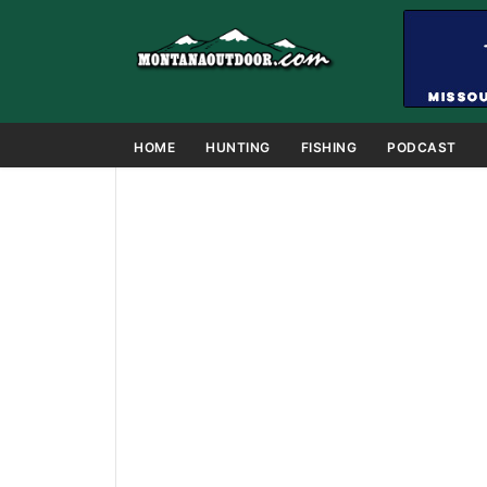
HOME
HUNTING
FISHING
PODCAST