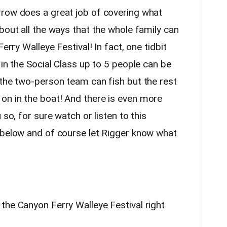
rrow does a great job of covering what
bout all the ways that the whole family can
erry Walleye Festival! In fact, one tidbit
 in the Social Class up to 5 people can be
 the two-person team can fish but the rest
on in the boat! And there is even more
 so, for sure watch or listen to this
 below and of course let Rigger know what
the Canyon Ferry Walleye Festival right