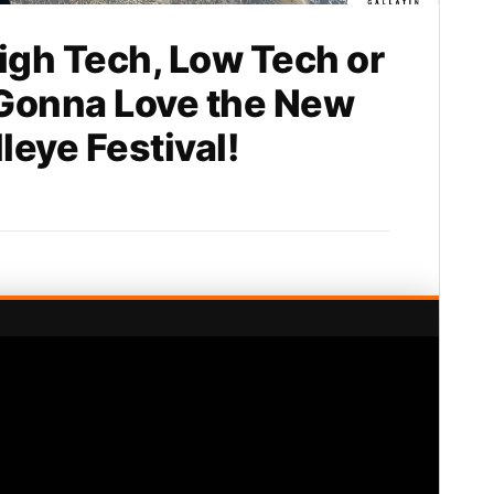
gh Tech, Low Tech or
 Gonna Love the New
eye Festival!