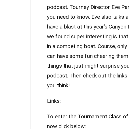
podcast. Tourney Director Eve Pa
you need to know. Eve also talks a
have a blast at this year’s Canyon F
we found super interesting is that
in a competing boat. Course, only
can have some fun cheering them 
things that just might surprise you
podcast. Then check out the links
you think!
Links:
To enter the Tournament Class of 
now click below: