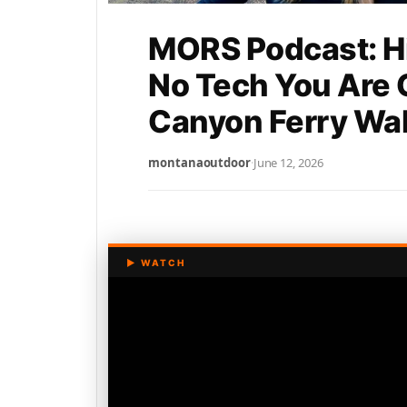
MORS Podcast: Hi
No Tech You Are
Canyon Ferry Wall
montanaoutdoor
·
June 12, 2026