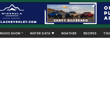
RADIO SHOW
WATER DATA ▼
WEATHER
RECIPES
TOU