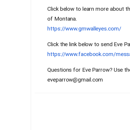
Click below to learn more about th
of Montana.
https://www.gmwalleyes.com/
Click the link below to send Eve
https://www.facebook.com/mes
Questions for Eve Parrow? Use th
eveparrow@gmail.com