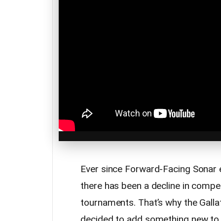
Ever since Forward-Facing Sonar 
there has been a decline in compe
tournaments. That’s why the Galla
decided to add something new to t