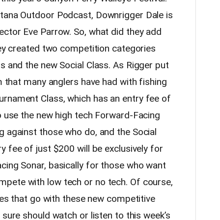
ntana Outdoor Podcast, Downrigger Dale is
ector Eve Parrow. So, what did they add
hey created two competition categories
ss and the new Social Class. As Rigger put
em that many anglers have had with fishing
urnament Class, which has an entry fee of
to use the new high tech Forward-Facing
g against those who do, and the Social
 fee of just $200 will be exclusively for
cing Sonar, basically for those who want
pete with low tech or no tech. Of course,
ules that go with these new competitive
 sure should watch or listen to this week’s