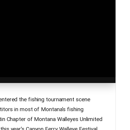
entered the fishing tournament scene
titors in most of Montana’s fishing
tin Chapter of Montana Walleyes Unlimited
his year’s Canyon Ferry Walleye Festival.