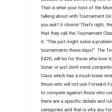
That is what your host of the Mo
talking about with Tournament Dir
you ask? A choice! That’s right, t
that they call the Tournament Cla
it; “This just might solve a probl
tournaments these days!”. The To
$420, will be for those who love 
Sonar or just don’t mind competin
Class which has a much lower entry
those who will not use Forward-Fa
to compete against those who com
there are a specific details and r
categories and that is why you for