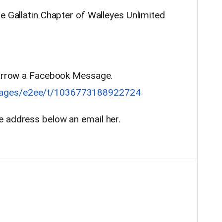
e Gallatin Chapter of Walleyes Unlimited
 Parrow a Facebook Message.
sages/e2ee/t/1036773188922724
e address below an email her.