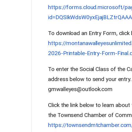
https://forms.cloud.microsoft/p
id=DQSIkWdsW0yxEjajBLZtrQAAA
To download an Entry Form, click 
https://montanawalleyesunlimit
2026-Printable-Entry-Form-Final.
To enter the Social Class of the C
address below to send your entry.
gmwalleyes@outlook.com
Click the link below to learn abou
the Townsend Chamber of Comm
https://townsendmtchamber.com/e