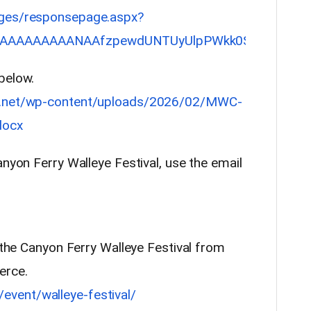
ages/responsepage.aspx?
AAAAAAAAANAAfzpewdUNTUyUlpPWkk0SDVFMFJEVEFZM
below.
ed.net/wp-content/uploads/2026/02/MWC-
docx
anyon Ferry Walleye Festival, use the email
t the Canyon Ferry Walleye Festival from
erce.
vent/walleye-festival/