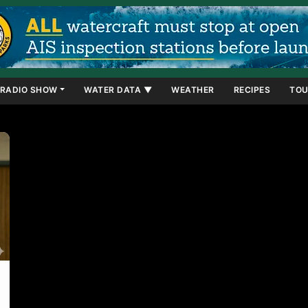
RADIO SHOW
WATER DATA ▼
WEATHER
RECIPES
TOU