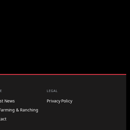
E
LEGAL
est News
Privacy Policy
Farming & Ranching
tact