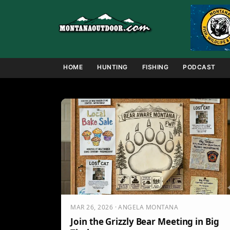
Skip
to
content
HOME
HUNTING
FISHING
PODCAST
MAR 26, 2026 · ANGELA MONTANA
Join the Grizzly Bear Meeting in Big