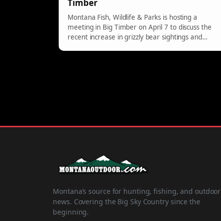
Timber
Montana Fish, Wildlife & Parks is hosting a
meeting in Big Timber on April 7 to discuss the
recent increase in grizzly bear sightings and
provide safety tips for residents.
Montana’s source for hunting, fishing, and outdoor
news. Covering the Big Sky Country since the
beginning.