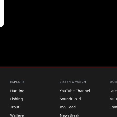
EXPLORE
LISTEN & WATCH
MOR
Hunting
YouTube Channel
Lat
Fishing
SoundCloud
MT 
Trout
RSS Feed
Con
Walleye
NewsBreak