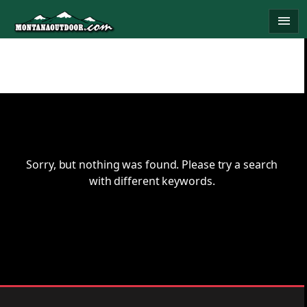
Skip
menu
to
content
Sorry, but nothing was found. Please try a search
with different keywords.