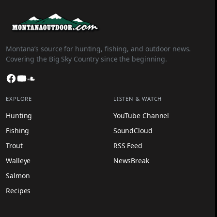
Montana’s source for hunting, fishing, and outdoor news.
Covering the Big Sky Country since the beginning.
Facebook
YouTube
SoundCloud
EXPLORE
LISTEN & WATCH
Hunting
YouTube Channel
Fishing
SoundCloud
Trout
RSS Feed
Walleye
NewsBreak
Salmon
Recipes