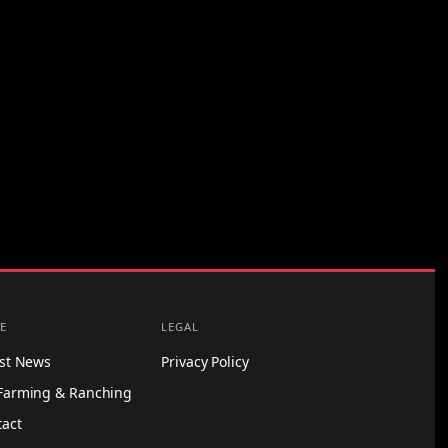
E
LEGAL
est News
Privacy Policy
Farming & Ranching
tact