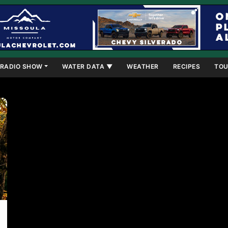
RADIO SHOW
WATER DATA ▼
WEATHER
RECIPES
TOU