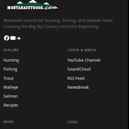
Montana’s source for hunting, fishing, and outdoor news.
Covering the Big Sky Country since the beginning.
Facebook
YouTube
SoundCloud
EXPLORE
LISTEN & WATCH
Hunting
YouTube Channel
Fishing
SoundCloud
Trout
RSS Feed
Walleye
NewsBreak
Salmon
Recipes
MORE
LEGAL