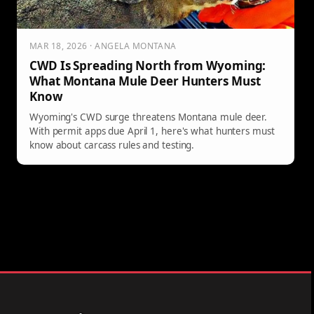
MAR 18, 2026 · ANGELA MONTANA
CWD Is Spreading North from Wyoming:
What Montana Mule Deer Hunters Must
Know
Wyoming's CWD surge threatens Montana mule deer.
With permit apps due April 1, here's what hunters must
know about carcass rules and testing.