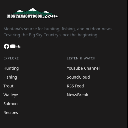
Montana’s source for hunting, fishing, and outdoor news.
Covering the Big Sky Country since the beginning.
Facebook
YouTube
SoundCloud
EXPLORE
LISTEN & WATCH
Hunting
YouTube Channel
Fishing
SoundCloud
Trout
RSS Feed
Walleye
NewsBreak
Salmon
Recipes