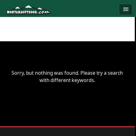
Skip
menu
to
content
Sorry, but nothing was found. Please try a search
with different keywords.