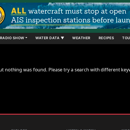
RADIO SHOW
WATER DATA ▼
WEATHER
RECIPES
TOU
ut nothing was found. Please try a search with different ke