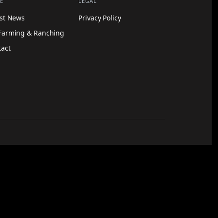
E
LEGAL
est News
Privacy Policy
Farming & Ranching
tact