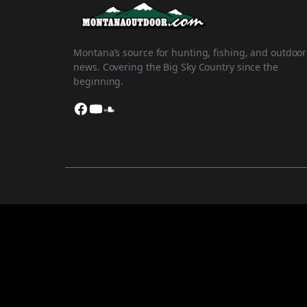
Montana’s source for hunting, fishing, and outdoor
news. Covering the Big Sky Country since the
beginning.
Facebook
YouTube
SoundCloud