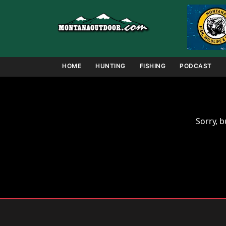
Skip
to
content
HOME
HUNTING
FISHING
PODCAST
Sorry, b