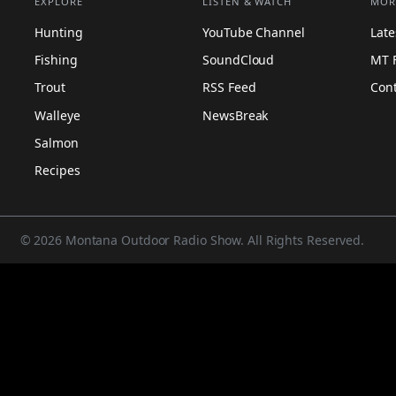
EXPLORE
LISTEN & WATCH
MOR
Hunting
YouTube Channel
Lat
Fishing
SoundCloud
MT 
Trout
RSS Feed
Con
Walleye
NewsBreak
Salmon
Recipes
© 2026 Montana Outdoor Radio Show. All Rights Reserved.