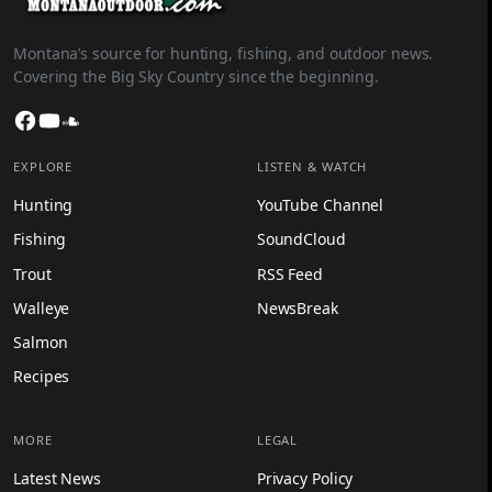
Montana’s source for hunting, fishing, and outdoor news.
Covering the Big Sky Country since the beginning.
Facebook
YouTube
SoundCloud
EXPLORE
LISTEN & WATCH
Hunting
YouTube Channel
Fishing
SoundCloud
Trout
RSS Feed
Walleye
NewsBreak
Salmon
Recipes
MORE
LEGAL
Latest News
Privacy Policy