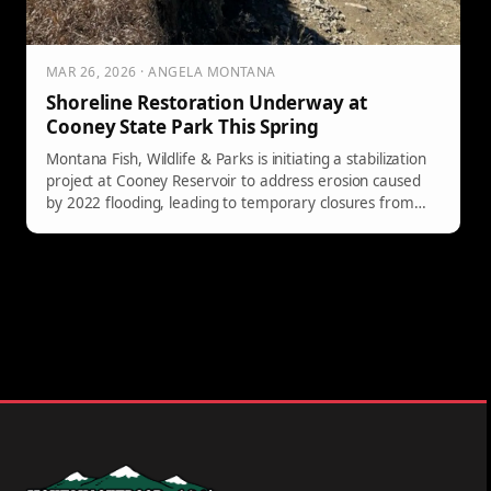
MAR 26, 2026 · ANGELA MONTANA
Shoreline Restoration Underway at
Cooney State Park This Spring
Montana Fish, Wildlife & Parks is initiating a stabilization
project at Cooney Reservoir to address erosion caused
by 2022 flooding, leading to temporary closures from
April 6 to May 13.