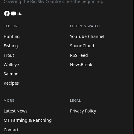
Covering the Big Sky Country since the beginning.
Facebook
YouTube
SoundCloud
EXPLORE
LISTEN & WATCH
Hunting
YouTube Channel
Fishing
SoundCloud
Trout
RSS Feed
Walleye
NewsBreak
Salmon
Recipes
MORE
LEGAL
Latest News
Privacy Policy
MT Farming & Ranching
Contact