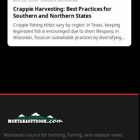
APR 29, 2026 · ANGELA MONTANA
Crappie Harvesting: Best Practices for
Southern and Northern States
Crappie fishing ethics vary by region: in Texas, keeping
legal-sized fish is encouraged due to short lifespans; in
Wisconsin, focus on sustainable practices by diversifying
your catch instead of targeting only large fish.
Montana’s source for hunting, fishing, and outdoor news.