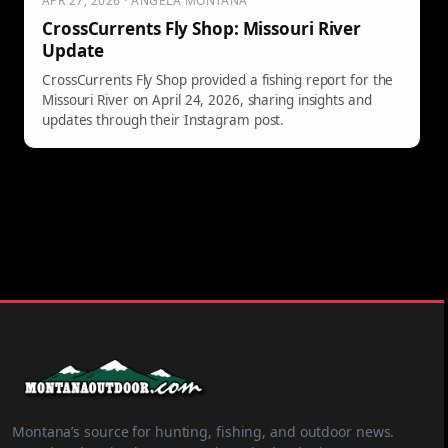
APR 27, 2026 · ANGELA MONTANA
CrossCurrents Fly Shop: Missouri River
Update
CrossCurrents Fly Shop provided a fishing report for the
Missouri River on April 24, 2026, sharing insights and
updates through their Instagram post.
Montana’s source for hunting, fishing, and outdoor news.