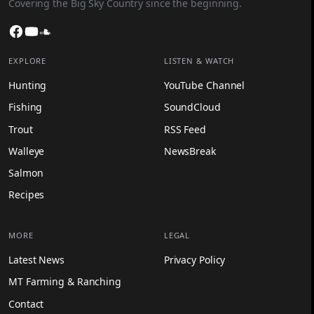
Covering the Big Sky Country since the beginning.
Facebook
YouTube
SoundCloud
EXPLORE
LISTEN & WATCH
Hunting
YouTube Channel
Fishing
SoundCloud
Trout
RSS Feed
Walleye
NewsBreak
Salmon
Recipes
MORE
LEGAL
Latest News
Privacy Policy
MT Farming & Ranching
Contact