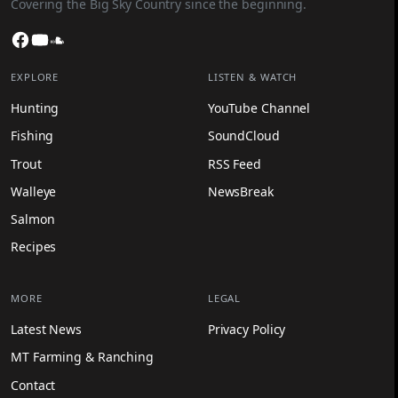
Covering the Big Sky Country since the beginning.
Facebook
YouTube
SoundCloud
EXPLORE
LISTEN & WATCH
Hunting
YouTube Channel
Fishing
SoundCloud
Trout
RSS Feed
Walleye
NewsBreak
Salmon
Recipes
MORE
LEGAL
Latest News
Privacy Policy
MT Farming & Ranching
Contact