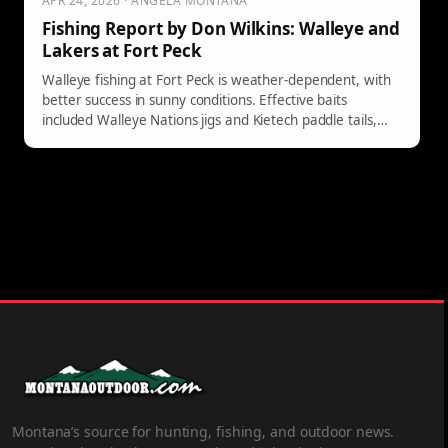
APR 24, 2026 · ANGELA MONTANA
Fishing Report by Don Wilkins: Walleye and
Lakers at Fort Peck
Walleye fishing at Fort Peck is weather-dependent, with
better success in sunny conditions. Effective baits
included Walleye Nations jigs and Kietech paddle tails,
while lakers were caught trolling at shallow depths.
Montana’s source for hunting, fishing, and outdoor news.