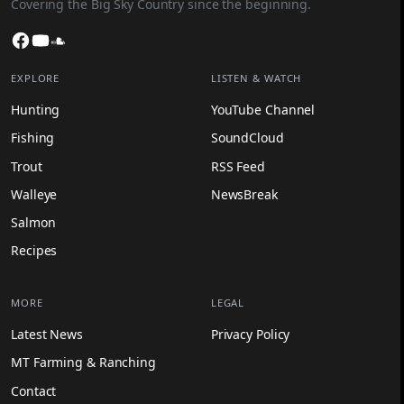
Covering the Big Sky Country since the beginning.
Facebook
YouTube
SoundCloud
EXPLORE
LISTEN & WATCH
Hunting
YouTube Channel
Fishing
SoundCloud
Trout
RSS Feed
Walleye
NewsBreak
Salmon
Recipes
MORE
LEGAL
Latest News
Privacy Policy
MT Farming & Ranching
Contact