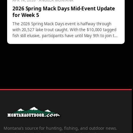
APR 14, 2026 · ANGELA MONTANA
2026 Spring Mack Days Mid-Event Update
for Week 5
The 2026 Spring Mack Days event is halfway through
with 20,527 lake trout caught. With the $10,000 tagged
fish still elusive, participants have until May 9th to join the
conservation effort.
Montana’s source for hunting, fishing, and outdoor news.