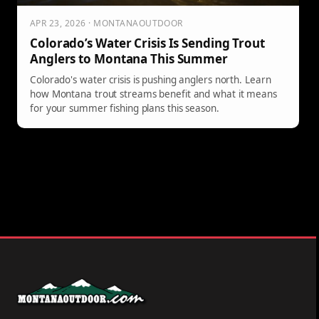
APR 23, 2026 · MONTANAOUTDOOR
Colorado’s Water Crisis Is Sending Trout
Anglers to Montana This Summer
Colorado's water crisis is pushing anglers north. Learn
how Montana trout streams benefit and what it means
for your summer fishing plans this season.