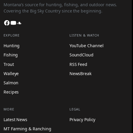
Montana’s source for hunting, fishing, and outdoor news.
Covering the Big Sky Country since the beginning.
Facebook
YouTube
SoundCloud
EXPLORE
LISTEN & WATCH
Hunting
YouTube Channel
Fishing
SoundCloud
Trout
RSS Feed
Walleye
NewsBreak
Salmon
Recipes
MORE
LEGAL
Latest News
Privacy Policy
MT Farming & Ranching