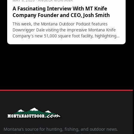
MAY 9, 2026 · ANGELA MONTANA
A Fascinating Interview With MT Knife
Company Founder and CEO, Josh Smith
This week, the Montana Outdoor Podcast features
Downrigger Dale visiting the impressive Montana Knife
Company's new 51,000 square foot facility, highlighting
founder Josh Smith's inspiring knife-making journey.
Montana’s source for hunting, fishing, and outdoor news.