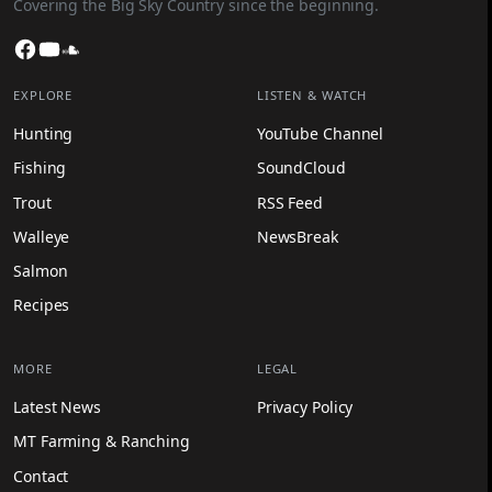
Covering the Big Sky Country since the beginning.
Facebook
YouTube
SoundCloud
EXPLORE
LISTEN & WATCH
Hunting
YouTube Channel
Fishing
SoundCloud
Trout
RSS Feed
Walleye
NewsBreak
Salmon
Recipes
MORE
LEGAL
Latest News
Privacy Policy
MT Farming & Ranching
Contact