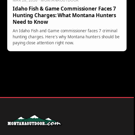
MAR 28, 2026 · MONTANAOUTDOOR
Idaho Fish & Game Commissioner Faces 7
Hunting Charges: What Montana Hunters
Need to Know
An Idaho Fish and Game commissioner faces 7 criminal
hunting charges. Here's why Montana hunters should be
paying close attention right now.