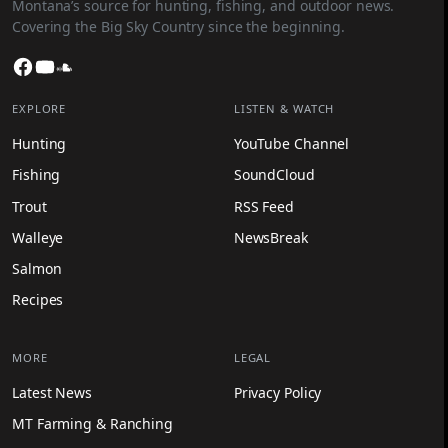
Montana’s source for hunting, fishing, and outdoor news.
Covering the Big Sky Country since the beginning.
Facebook
YouTube
SoundCloud
EXPLORE
LISTEN & WATCH
Hunting
YouTube Channel
Fishing
SoundCloud
Trout
RSS Feed
Walleye
NewsBreak
Salmon
Recipes
MORE
LEGAL
Latest News
Privacy Policy
MT Farming & Ranching