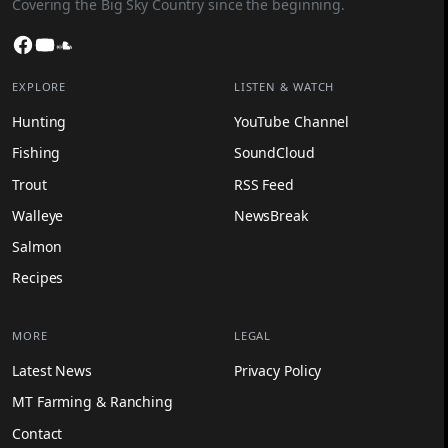
Covering the Big Sky Country since the beginning.
Facebook
YouTube
SoundCloud
EXPLORE
LISTEN & WATCH
Hunting
YouTube Channel
Fishing
SoundCloud
Trout
RSS Feed
Walleye
NewsBreak
Salmon
Recipes
MORE
LEGAL
Latest News
Privacy Policy
MT Farming & Ranching
Contact