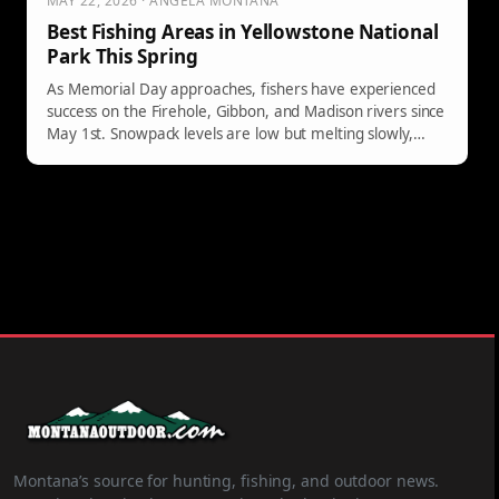
MAY 22, 2026 · ANGELA MONTANA
Best Fishing Areas in Yellowstone National
Park This Spring
As Memorial Day approaches, fishers have experienced
success on the Firehole, Gibbon, and Madison rivers since
May 1st. Snowpack levels are low but melting slowly,
ensuring fishable conditions. Each river offers unique
strategies for anglers, with notable hatches and species
available. Early fishing opportunities may emerge this
season.
Montana’s source for hunting, fishing, and outdoor news.