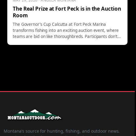
MAY 29, 2026 · ANGELA MONTANA
The Real Prize at Fort Peck is in the Auction
Room
The Governor’s Cup Calcutta at Fort Peck Marina
transforms fishing into an exciting auction event, where
teams are bid on like thoroughbreds. Participants don’t
need fishing skills to win; they only need to pick a
successful team to claim a share of the prize money. It's
an accessible, thrilling experience for everyone.
Montana’s source for hunting, fishing, and outdoor news.