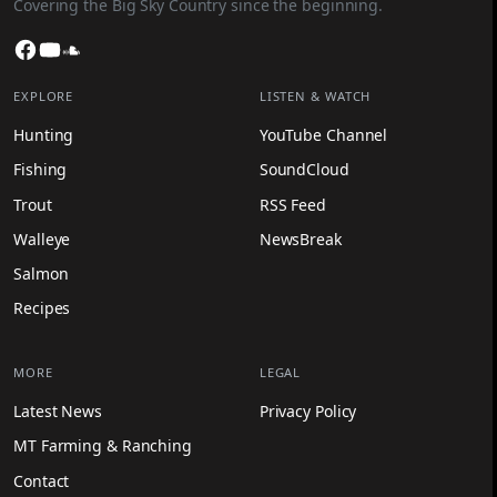
Covering the Big Sky Country since the beginning.
Facebook
YouTube
SoundCloud
EXPLORE
LISTEN & WATCH
Hunting
YouTube Channel
Fishing
SoundCloud
Trout
RSS Feed
Walleye
NewsBreak
Salmon
Recipes
MORE
LEGAL
Latest News
Privacy Policy
MT Farming & Ranching
Contact