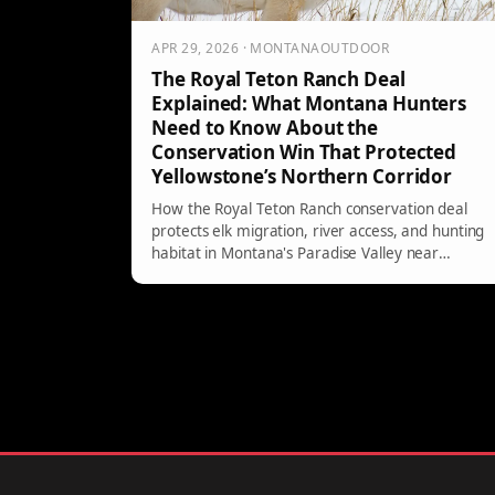
APR 29, 2026 · MONTANAOUTDOOR
The Royal Teton Ranch Deal
Explained: What Montana Hunters
Need to Know About the
Conservation Win That Protected
Yellowstone’s Northern Corridor
How the Royal Teton Ranch conservation deal
protects elk migration, river access, and hunting
habitat in Montana's Paradise Valley near
Yellowstone.