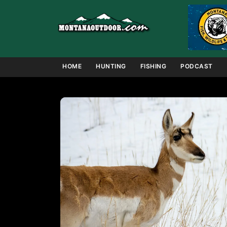
Skip
to
content
HOME
HUNTING
FISHING
PODCAST