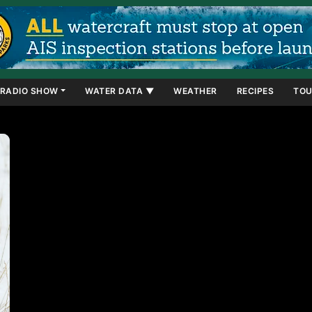
RADIO SHOW
WATER DATA ▼
WEATHER
RECIPES
TOU