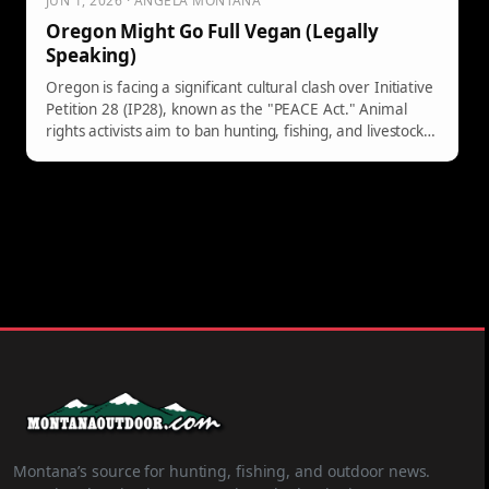
JUN 1, 2026 · ANGELA MONTANA
Oregon Might Go Full Vegan (Legally
Speaking)
Oregon is facing a significant cultural clash over Initiative
Petition 28 (IP28), known as the "PEACE Act." Animal
rights activists aim to ban hunting, fishing, and livestock
ranching, classifying standard practices as criminal
offenses. Critics argue it could harm conservation efforts
and disproportionately impact local communities. The
initiative, despite its ambitions, likely faces defeat in
November.
Montana’s source for hunting, fishing, and outdoor news.