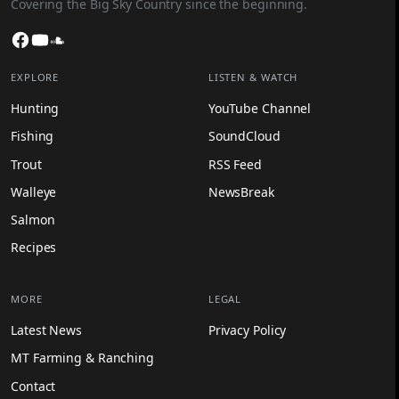
Covering the Big Sky Country since the beginning.
Facebook
YouTube
SoundCloud
EXPLORE
LISTEN & WATCH
Hunting
YouTube Channel
Fishing
SoundCloud
Trout
RSS Feed
Walleye
NewsBreak
Salmon
Recipes
MORE
LEGAL
Latest News
Privacy Policy
MT Farming & Ranching
Contact