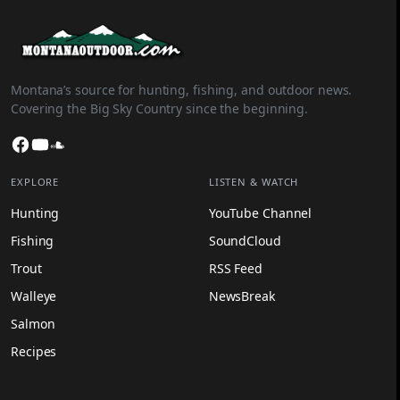
Montana’s source for hunting, fishing, and outdoor news.
Covering the Big Sky Country since the beginning.
Facebook
YouTube
SoundCloud
EXPLORE
LISTEN & WATCH
Hunting
YouTube Channel
Fishing
SoundCloud
Trout
RSS Feed
Walleye
NewsBreak
Salmon
Recipes