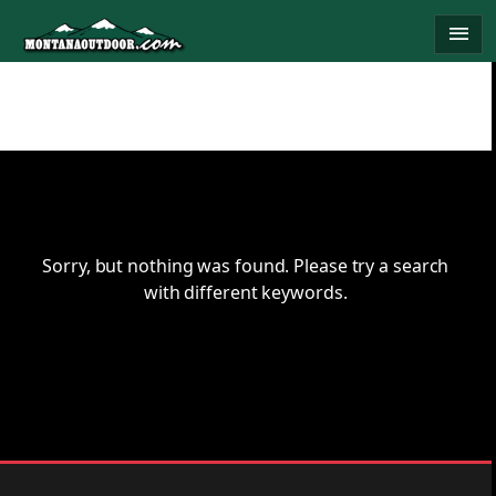
Skip
menu
to
content
Sorry, but nothing was found. Please try a search
with different keywords.