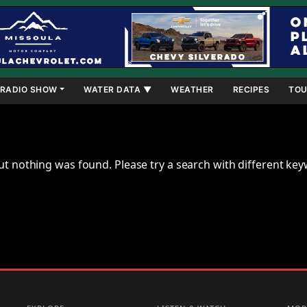
RADIO SHOW
WATER DATA ▼
WEATHER
RECIPES
TOU
ut nothing was found. Please try a search with different ke