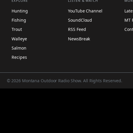
EXPLORE
LISTEN & WATCH
MOR
Hunting
YouTube Channel
Lat
Fishing
SoundCloud
MT 
Trout
RSS Feed
Con
Walleye
NewsBreak
Salmon
Recipes
© 2026 Montana Outdoor Radio Show. All Rights Reserved.