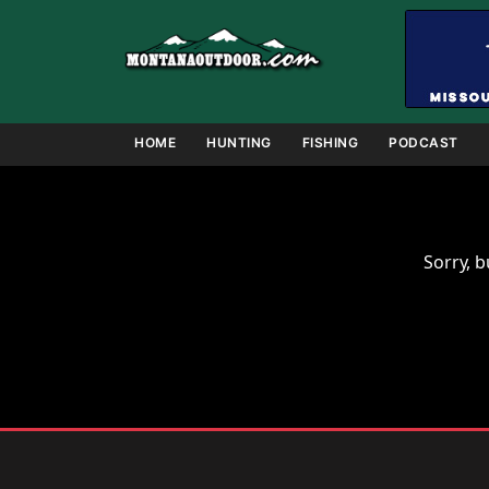
Skip
to
content
HOME
HUNTING
FISHING
PODCAST
Sorry, b