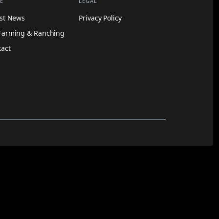
E
LEGAL
est News
Privacy Policy
Farming & Ranching
tact