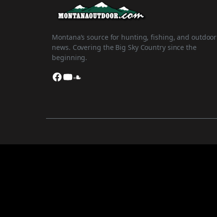
Montana’s source for hunting, fishing, and outdoor
news. Covering the Big Sky Country since the
beginning.
Facebook
YouTube
SoundCloud