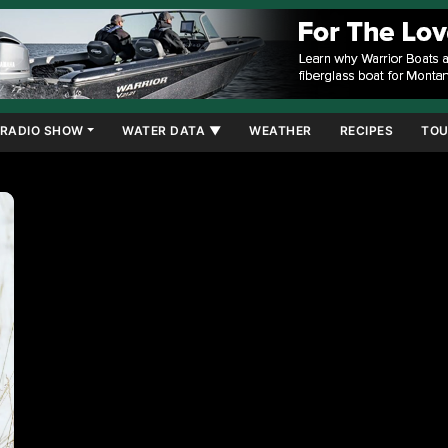
RADIO SHOW
WATER DATA ▼
WEATHER
RECIPES
TOU