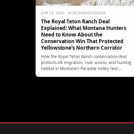
APR 29, 2026 · MONTANAOUTDOOR
The Royal Teton Ranch Deal
Explained: What Montana Hunters
Need to Know About the
Conservation Win That Protected
Yellowstone’s Northern Corridor
How the Royal Teton Ranch conservation deal
protects elk migration, river access, and hunting
habitat in Montana's Paradise Valley near
Yellowstone.