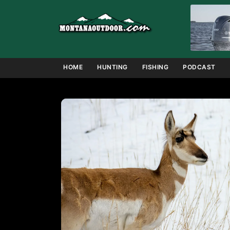
Skip
to
content
HOME
HUNTING
FISHING
PODCAST