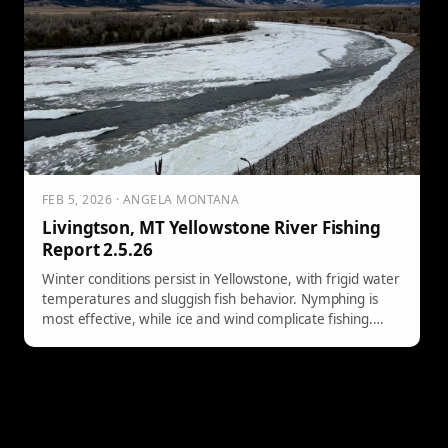
FEB 5, 2026 · ANGELA MONTANA
Livingtson, MT Yellowstone River Fishing
Report 2.5.26
Winter conditions persist in Yellowstone, with frigid water
temperatures and sluggish fish behavior. Nymphing is
most effective, while ice and wind complicate fishing.
Stay alert to changing conditions.