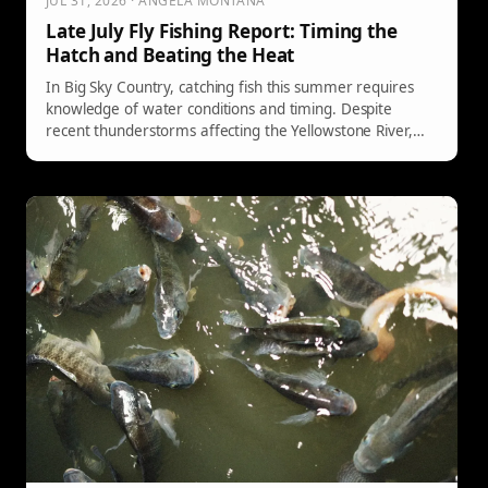
JUL 31, 2026 · ANGELA MONTANA
Late July Fly Fishing Report: Timing the
Hatch and Beating the Heat
In Big Sky Country, catching fish this summer requires
knowledge of water conditions and timing. Despite
recent thunderstorms affecting the Yellowstone River,
early mornings present ideal fishing opportunities. The
Paradise Valley Spring Creeks remain consistent, with
specific hatches and techniques recommended for
success. Understanding local conditions is critical for
anglers.