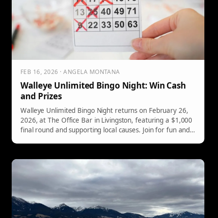
FEB 16, 2026 · ANGELA MONTANA
Walleye Unlimited Bingo Night: Win Cash
and Prizes
Walleye Unlimited Bingo Night returns on February 26,
2026, at The Office Bar in Livingston, featuring a $1,000
final round and supporting local causes. Join for fun and
prizes!