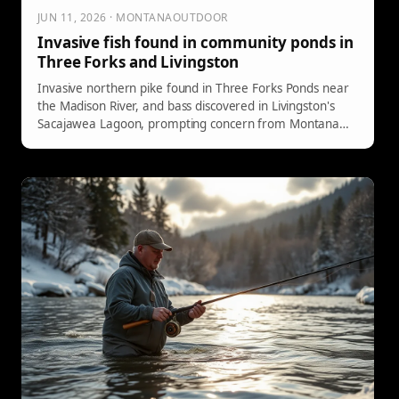
JUN 11, 2026 · MONTANAOUTDOOR
Invasive fish found in community ponds in
Three Forks and Livingston
Invasive northern pike found in Three Forks Ponds near
the Madison River, and bass discovered in Livingston's
Sacajawea Lagoon, prompting concern from Montana
FWP fisheries staff.