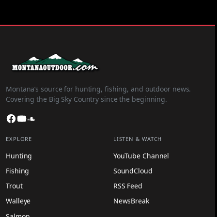
Montana’s source for hunting, fishing, and outdoor news.
Covering the Big Sky Country since the beginning.
Facebook
YouTube
SoundCloud
EXPLORE
LISTEN & WATCH
Hunting
YouTube Channel
Fishing
SoundCloud
Trout
RSS Feed
Walleye
NewsBreak
Salmon