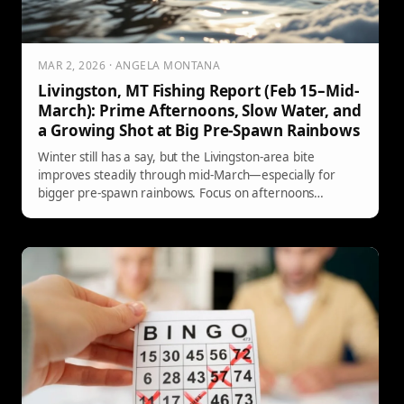
MAR 2, 2026 · ANGELA MONTANA
Livingston, MT Fishing Report (Feb 15–Mid-
March): Prime Afternoons, Slow Water, and
a Growing Shot at Big Pre-Spawn Rainbows
Winter still has a say, but the Livingston-area bite
improves steadily through mid-March—especially for
bigger pre-spawn rainbows. Focus on afternoons
(possibly late morning by March 1), fish low-and-slow in
deep walking-pace pools, and watch for brief midge or
winter BWO activity on warm, calm days. Here’s the
latest river-by-river guidance from Yellowstone Country
Fly Fishing.