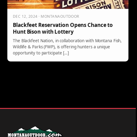
DEC 12, 2024 · MONTANAOUTDOOR
Blackfeet Reservation Opens Chance to
Hunt Bison with Lottery
The Blackfeet Nation, in collaboration with Montana Fish,
Wildlife & Parks (FWP), is offering hunters a unique
opportunity to participate […]