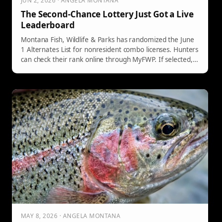
JUN 2, 2026 · ANGELA MONTANA
The Second-Chance Lottery Just Got a Live
Leaderboard
Montana Fish, Wildlife & Parks has randomized the June
1 Alternates List for nonresident combo licenses. Hunters
can check their rank online through MyFWP. If selected,
they have five days to purchase the license. Availability
continues until December 1, so keeping your email
updated is crucial.
MAY 8, 2026 · ANGELA MONTANA