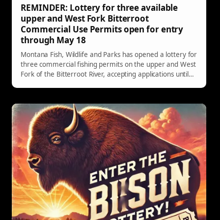
REMINDER: Lottery for three available
upper and West Fork Bitterroot
Commercial Use Permits open for entry
through May 18
Montana Fish, Wildlife and Parks has opened a lottery for
three commercial fishing permits on the upper and West
Fork of the Bitterroot River, accepting applications until
May 18, 2026.