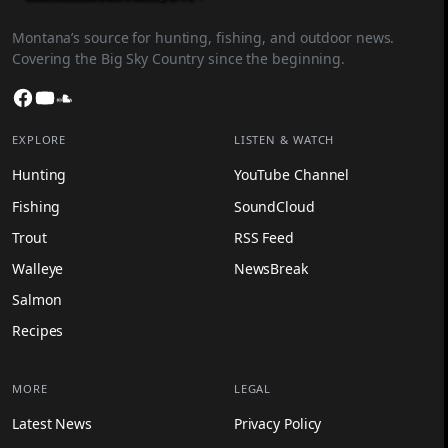
Montana’s source for hunting, fishing, and outdoor news.
Covering the Big Sky Country since the beginning.
Facebook
YouTube
SoundCloud
EXPLORE
LISTEN & WATCH
Hunting
YouTube Channel
Fishing
SoundCloud
Trout
RSS Feed
Walleye
NewsBreak
Salmon
Recipes
MORE
LEGAL
Latest News
Privacy Policy