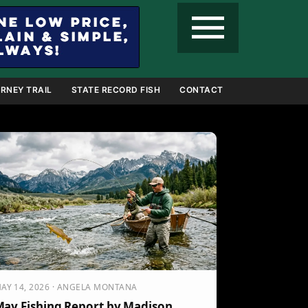
menu
RNEY TRAIL
STATE RECORD FISH
CONTACT
AY 14, 2026 · ANGELA MONTANA
ay Fishing Report by Madison