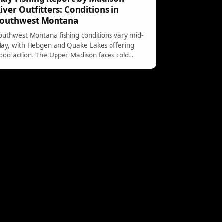
iver Outfitters: Conditions in
Southwest Montana
outhwest Montana fishing conditions vary mid-
ay, with Hebgen and Quake Lakes offering
ood action. The Upper Madison faces cold
eather impacts, while Yellowstone rivers see
arly hatches amidst certain closures.