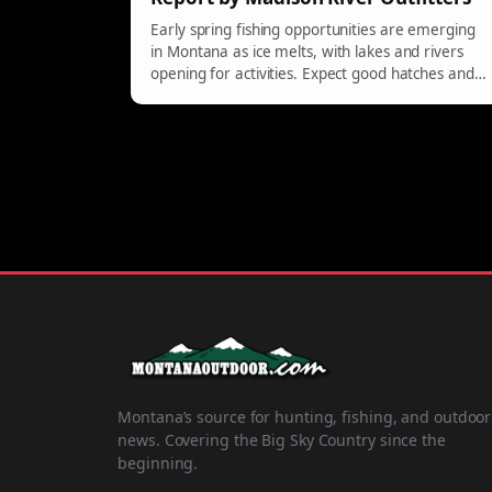
Early spring fishing opportunities are emerging
in Montana as ice melts, with lakes and rivers
opening for activities. Expect good hatches and
varied conditions, particularly on Madison and
surrounding waters.
Montana’s source for hunting, fishing, and outdoor
news. Covering the Big Sky Country since the
beginning.