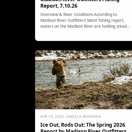
Report, 7.10.26
Overview & River Conditions According to
Madison River Outfitters‘ latest fishing report,
waters on the Madison River are holding steady,
[…]
APR 10, 2026 · ANGELA MONTANA
Ice Out, Rods Out: The Spring 2026
Report by Madison River Outfitters