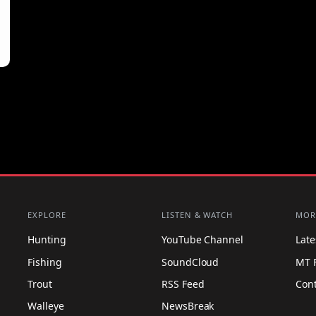
EXPLORE
LISTEN & WATCH
MOR
Hunting
YouTube Channel
Lat
Fishing
SoundCloud
MT 
Trout
RSS Feed
Con
Walleye
NewsBreak