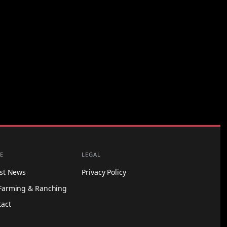
E
LEGAL
est News
Privacy Policy
Farming & Ranching
tact