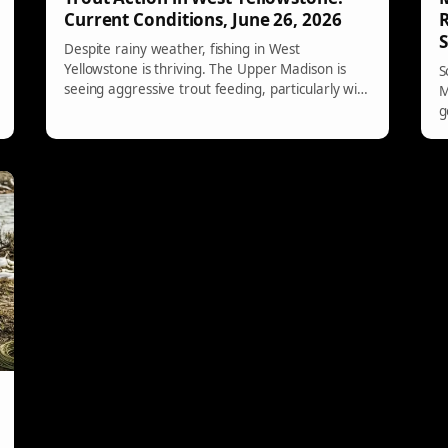
Current Conditions, June 26, 2026
R
Despite rainy weather, fishing in West
Yellowstone is thriving. The Upper Madison is
S
seeing aggressive trout feeding, particularly with
M
the anticipated salmonflies. Hebgen/Quake Lake
g
offers productive conditions for dry flies and
w
nymphing, while the Gallatin is clear and has
e
lively action. Other local rivers remain too warm
to fish effectively.