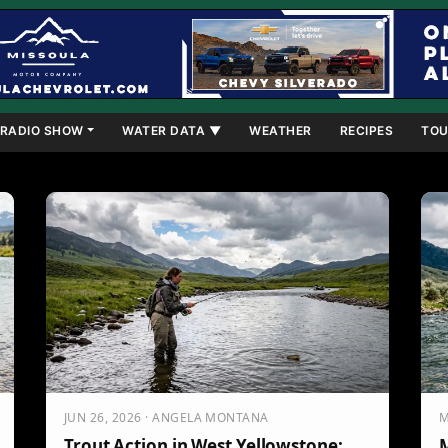
RADIO SHOW
WATER DATA ▼
WEATHER
RECIPES
TOU
JUN 26, 2026 · ANGELA MONTANA
M
Trout Action in West Yellowstone:
M