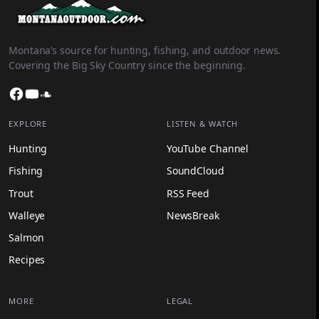
Montana’s source for hunting, fishing, and outdoor news.
Covering the Big Sky Country since the beginning.
Facebook
YouTube
SoundCloud
EXPLORE
LISTEN & WATCH
Hunting
YouTube Channel
Fishing
SoundCloud
Trout
RSS Feed
Walleye
NewsBreak
Salmon
Recipes
MORE
LEGAL