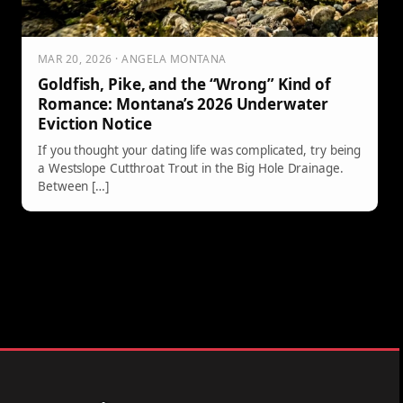
MAR 20, 2026 · ANGELA MONTANA
Goldfish, Pike, and the “Wrong” Kind of
Romance: Montana’s 2026 Underwater
Eviction Notice
If you thought your dating life was complicated, try being
a Westslope Cutthroat Trout in the Big Hole Drainage.
Between […]