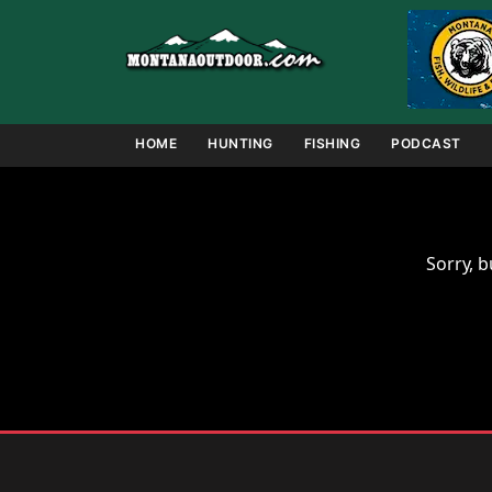
Skip
to
content
HOME
HUNTING
FISHING
PODCAST
Sorry, b