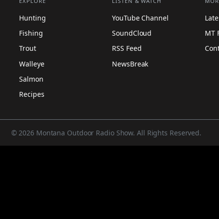
EXPLORE
LISTEN & WATCH
MOR
Hunting
YouTube Channel
Lat
Fishing
SoundCloud
MT 
Trout
RSS Feed
Con
Walleye
NewsBreak
Salmon
Recipes
© 2026 Montana Outdoor Radio Show. All Rights Reserved.