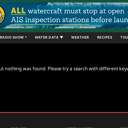
RADIO SHOW
WATER DATA ▼
WEATHER
RECIPES
TOU
ut nothing was found. Please try a search with different ke