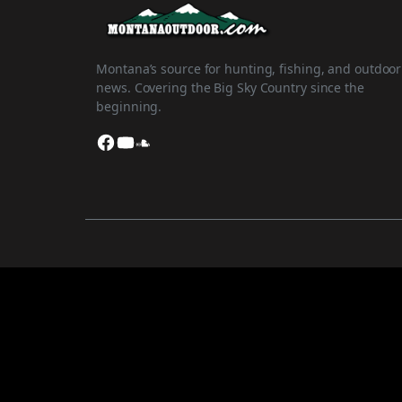
Montana’s source for hunting, fishing, and outdoor
news. Covering the Big Sky Country since the
beginning.
Facebook
YouTube
SoundCloud