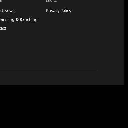
E
LEGAL
est News
Privacy Policy
Farming & Ranching
tact