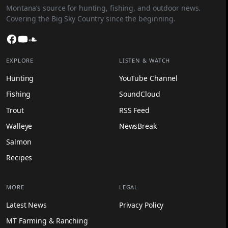
Montana’s source for hunting, fishing, and outdoor news.
Covering the Big Sky Country since the beginning.
Facebook
YouTube
SoundCloud
EXPLORE
LISTEN & WATCH
Hunting
YouTube Channel
Fishing
SoundCloud
Trout
RSS Feed
Walleye
NewsBreak
Salmon
Recipes
MORE
LEGAL
Latest News
Privacy Policy
MT Farming & Ranching