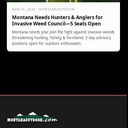
MAR 25, 2026 · MONTANAOUTDOOR
Montana Needs Hunters & Anglers for
Invasive Weed Council—5 Seats Open
Montana needs you! Join the fight against invasive weeds
threatening hunting, fishing & farmland. 5 key advisory
positions open for outdoor enthusiasts.