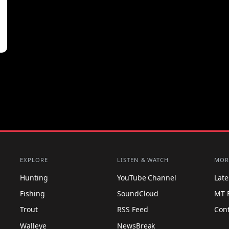
EXPLORE
LISTEN & WATCH
MOR
Hunting
YouTube Channel
Lat
Fishing
SoundCloud
MT 
Trout
RSS Feed
Con
Walleye
NewsBreak