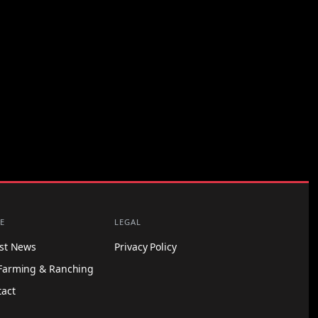
E
LEGAL
est News
Privacy Policy
Farming & Ranching
tact