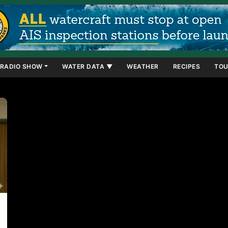
RADIO SHOW
WATER DATA ▼
WEATHER
RECIPES
TOU