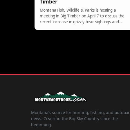
Timber
Montana Fish, Wildlife & Parks is hosting a
meeting in Big Timber on April 7 to discuss the
recent increase in grizzly bear sightings and
provide safety tips for residents.
Montana’s source for hunting, fishing, and outdoor
news. Covering the Big Sky Country since the
beginning.