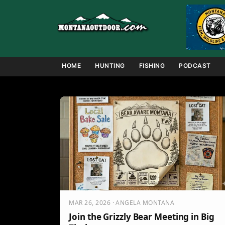
Skip
to
content
HOME
HUNTING
FISHING
PODCAST
MAR 26, 2026 · ANGELA MONTANA
Join the Grizzly Bear Meeting in Big