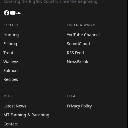
Covering the Big Sky Country since the beginning.
Facebook
YouTube
SoundCloud
EXPLORE
LISTEN & WATCH
Hunting
YouTube Channel
Fishing
SoundCloud
Trout
RSS Feed
Walleye
NewsBreak
Salmon
Recipes
MORE
LEGAL
Latest News
Privacy Policy
MT Farming & Ranching
Contact