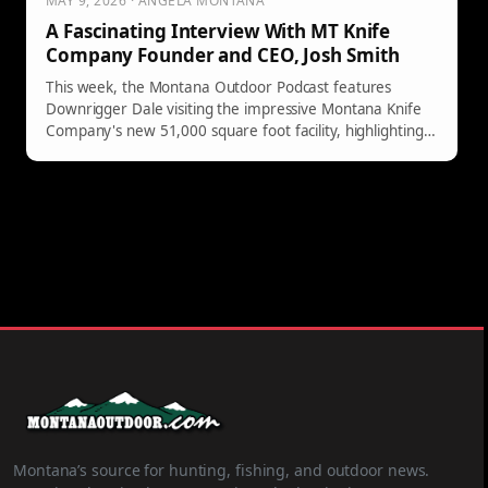
MAY 9, 2026 · ANGELA MONTANA
A Fascinating Interview With MT Knife
Company Founder and CEO, Josh Smith
This week, the Montana Outdoor Podcast features
Downrigger Dale visiting the impressive Montana Knife
Company's new 51,000 square foot facility, highlighting
founder Josh Smith's inspiring knife-making journey.
Montana’s source for hunting, fishing, and outdoor news.