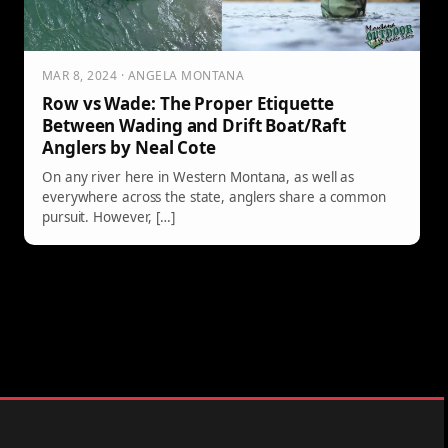
MAR 8, 2024 · ANGELA MONTANA
Row vs Wade: The Proper Etiquette
Between Wading and Drift Boat/Raft
Anglers by Neal Cote
On any river here in Western Montana, as well as
everywhere across the state, anglers share a common
pursuit. However, […]