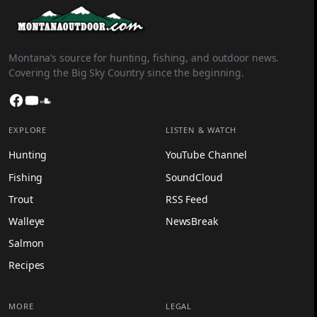
Montana’s source for hunting, fishing, and outdoor news.
Covering the Big Sky Country since the beginning.
Facebook
YouTube
SoundCloud
EXPLORE
LISTEN & WATCH
Hunting
YouTube Channel
Fishing
SoundCloud
Trout
RSS Feed
Walleye
NewsBreak
Salmon
Recipes
MORE
LEGAL