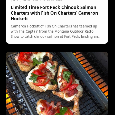
JUL 15, 2026 · ANGELA MONTANA
Limited Time Fort Peck Chinook Salmon
Charters with Fish On Charters’ Cameron
Hockett
Cameron Hockett of Fish On Charters has teamed up
with The Captain from the Montana Outdoor Radio
Show to catch chinook salmon at Fort Peck, landing an
impressive 18 and 23-pounder. He offers guided trips
until August 14th, with limited slots available. Call 406-
253-8526 to book your adventure.