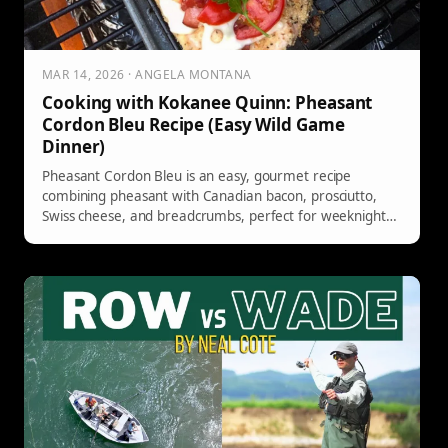
MAR 14, 2026 · ANGELA MONTANA
Cooking with Kokanee Quinn: Pheasant
Cordon Bleu Recipe (Easy Wild Game
Dinner)
Pheasant Cordon Bleu is an easy, gourmet recipe
combining pheasant with Canadian bacon, prosciutto,
Swiss cheese, and breadcrumbs, perfect for weeknight
dinners or entertaining.