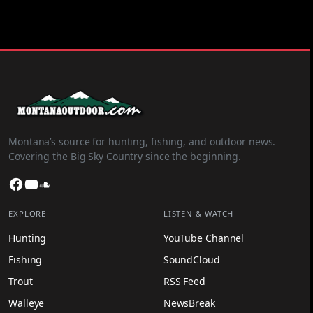
Montana’s source for hunting, fishing, and outdoor news.
Covering the Big Sky Country since the beginning.
Facebook
YouTube
SoundCloud
EXPLORE
LISTEN & WATCH
Hunting
YouTube Channel
Fishing
SoundCloud
Trout
RSS Feed
Walleye
NewsBreak