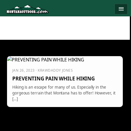
Skip
menu
to
content
JAN 26, 2023 · KRAWDADDY JONES
PREVENTING PAIN WHILE HIKING
Hiking is an escape for many of us. Especially in the
gorgeous terrain that Montana has to offer! However, it
[…]