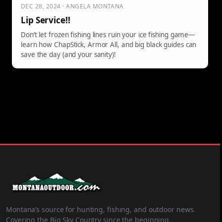
DEC 28, 2024 · ANGELA MONTANA
Lip Service!!
Don’t let frozen fishing lines ruin your ice fishing game—
learn how ChapStick, Armor All, and big black guides can
save the day (and your sanity)!
Montana’s source for hunting, fishing, and outdoor news.
Covering the Big Sky Country since the beginning.