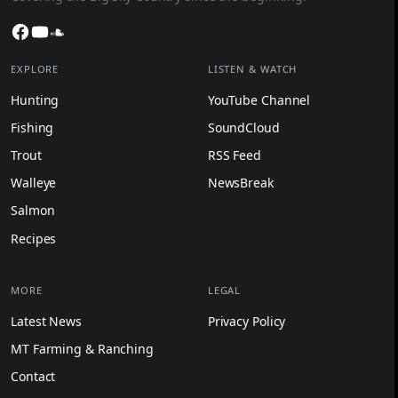
Facebook
YouTube
SoundCloud
EXPLORE
LISTEN & WATCH
Hunting
YouTube Channel
Fishing
SoundCloud
Trout
RSS Feed
Walleye
NewsBreak
Salmon
Recipes
MORE
LEGAL
Latest News
Privacy Policy
MT Farming & Ranching
Contact