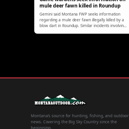
mule deer fawn killed in Roundup
Gemini said Montana FWP seeks information
regarding a mule deer fawn illegally killed by a
blow dart in Roundup. Similar incidents involving
ducks occurred in Billings. Report tips to
tipmont.mt.gov for rewards.
Montana’s source for hunting, fishing, and outdoor
news. Covering the Big Sky Country since the
beginning.