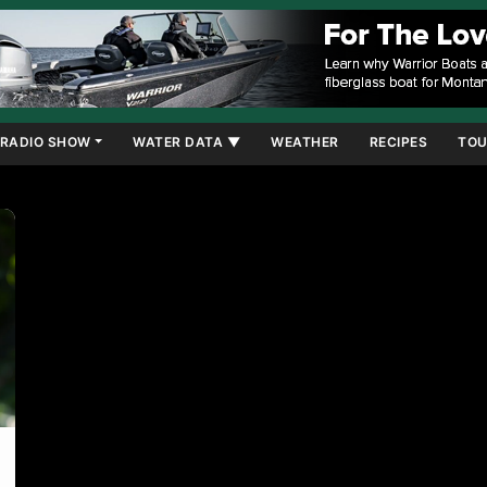
RADIO SHOW
WATER DATA ▼
WEATHER
RECIPES
TOU