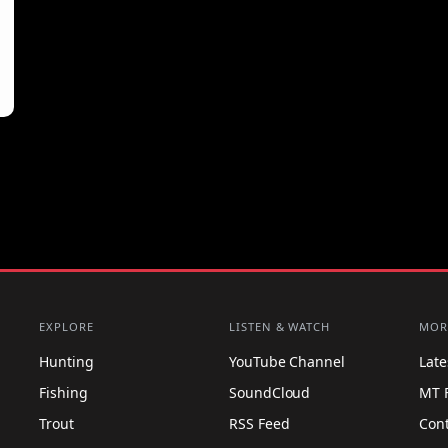
EXPLORE
LISTEN & WATCH
MOR
Hunting
YouTube Channel
Lat
Fishing
SoundCloud
MT 
Trout
RSS Feed
Con