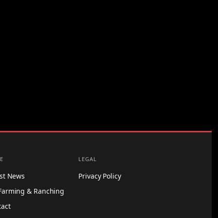
E
LEGAL
est News
Privacy Policy
Farming & Ranching
tact