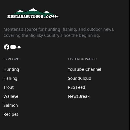
Montana’s source for hunting, fishing, and outdoor news.
Covering the Big Sky Country since the beginning.
Facebook
YouTube
SoundCloud
EXPLORE
LISTEN & WATCH
Hunting
YouTube Channel
Fishing
SoundCloud
Trout
RSS Feed
Walleye
NewsBreak
Salmon
Recipes