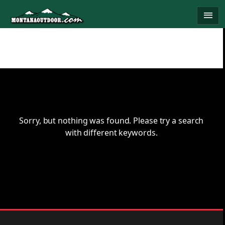
Skip
menu
to
content
Sorry, but nothing was found. Please try a search
with different keywords.