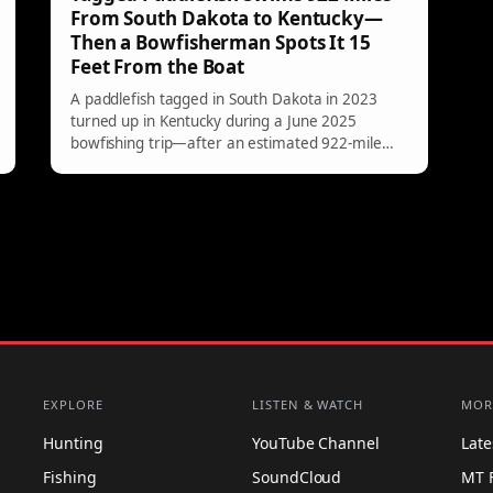
From South Dakota to Kentucky—
Then a Bowfisherman Spots It 15
Feet From the Boat
A paddlefish tagged in South Dakota in 2023
turned up in Kentucky during a June 2025
bowfishing trip—after an estimated 922-mile
river journey. The surprising recovery has
fisheries officials impressed, and it’s a reminder
of just how far these prehistoric fish can roam.
EXPLORE
LISTEN & WATCH
MOR
Hunting
YouTube Channel
Lat
Fishing
SoundCloud
MT 