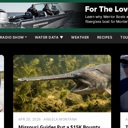
RADIO SHOW
WATER DATA ▼
WEATHER
RECIPES
TOU
APR 20, 2026 · ANGELA MONTANA
A
Missouri Guides Put a $15K Bounty
T