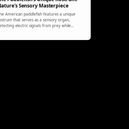
ature’s Sensory Masterpiece
he American paddlefish features a unique
ostrum that serves as a sensory organ,
etecting electric signals from prey while
ccasional curves in the bill result from
nvironmental factors, affecting efficiency.