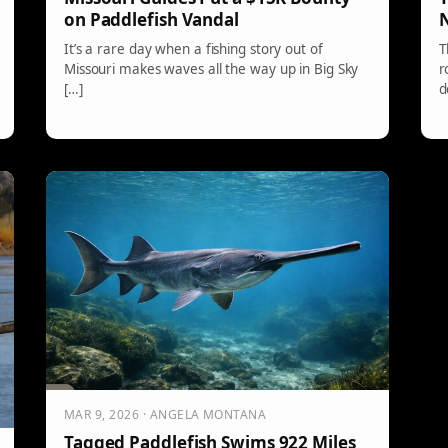
on Paddlefish Vandal
N
It’s a rare day when a fishing story out of
T
Missouri makes waves all the way up in Big Sky
r
[…]
d
o
e
MAR 9, 2026 · ANGELA MONTANA
Tagged Paddlefish Swims 922 Miles