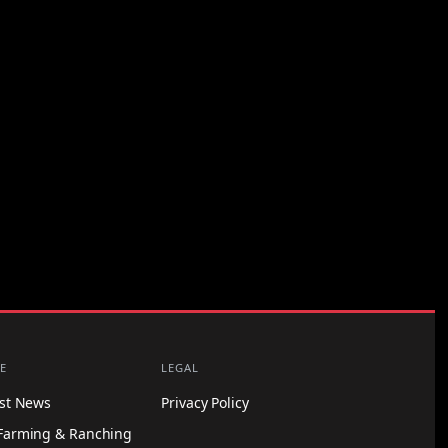
E
LEGAL
est News
Privacy Policy
Farming & Ranching