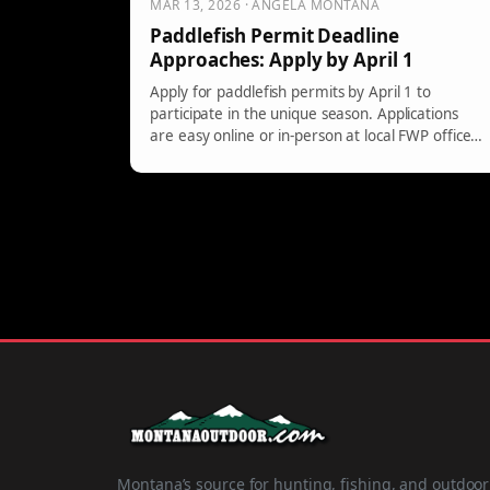
MAR 13, 2026 · ANGELA MONTANA
Paddlefish Permit Deadline
Approaches: Apply by April 1
Apply for paddlefish permits by April 1 to
participate in the unique season. Applications
are easy online or in-person at local FWP offices
or authorized retailers. Don't miss out!
Montana’s source for hunting, fishing, and outdoor