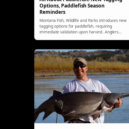
Options, Paddlefish Season
Reminders
Montana Fish, Wildlife and Parks introduces new
tagging options for paddlefish, requiring
immediate validation upon harvest. Anglers
must comply with specific reporting guidelines
and can use e-tags or paper tags for their catch.