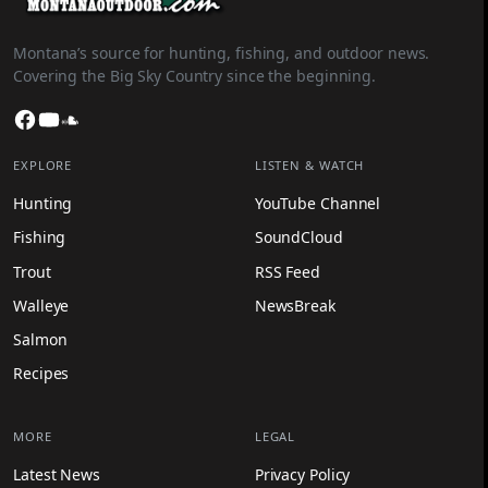
Montana’s source for hunting, fishing, and outdoor news.
Covering the Big Sky Country since the beginning.
Facebook
YouTube
SoundCloud
EXPLORE
LISTEN & WATCH
Hunting
YouTube Channel
Fishing
SoundCloud
Trout
RSS Feed
Walleye
NewsBreak
Salmon
Recipes
MORE
LEGAL
Latest News
Privacy Policy