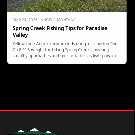
MAR 24, 2026 · ANGELA MONTANA
Spring Creek Fishing Tips for Paradise
Valley
Yellowstone Angler recommends using a Livingston Rod
Co 8'9" 3-weight for fishing Spring Creeks, advising
stealthy approaches and specific tactics as fish spawn and
Baetis hatch begins.