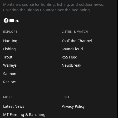
Montana’s source for hunting, fishing, and outdoor news.
Covering the Big Sky Country since the beginning.
Facebook
YouTube
SoundCloud
EXPLORE
LISTEN & WATCH
Hunting
YouTube Channel
Fishing
SoundCloud
Trout
RSS Feed
Walleye
NewsBreak
Salmon
Recipes
MORE
LEGAL
Latest News
Privacy Policy
MT Farming & Ranching