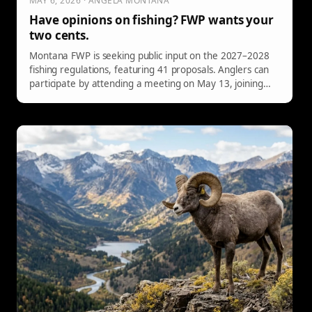
MAY 6, 2026 · ANGELA MONTANA
Have opinions on fishing? FWP wants your
two cents.
Montana FWP is seeking public input on the 2027–2028
fishing regulations, featuring 41 proposals. Anglers can
participate by attending a meeting on May 13, joining
online sessions on May 26, or submitting comments via
email or mail before the May 31 deadline. Share your
insights to influence fishing rules.