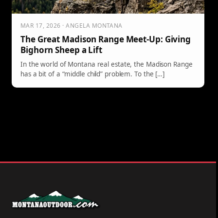
MAR 17, 2026 · ANGELA MONTANA
The Great Madison Range Meet-Up: Giving
Bighorn Sheep a Lift
In the world of Montana real estate, the Madison Range
has a bit of a “middle child” problem. To the […]