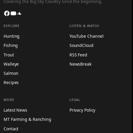
Covering the Big Sky Country since the beginning.
Facebook
YouTube
SoundCloud
EXPLORE
LISTEN & WATCH
Hunting
YouTube Channel
Fishing
SoundCloud
Trout
RSS Feed
Walleye
NewsBreak
Salmon
Recipes
MORE
LEGAL
Latest News
Privacy Policy
MT Farming & Ranching
Contact