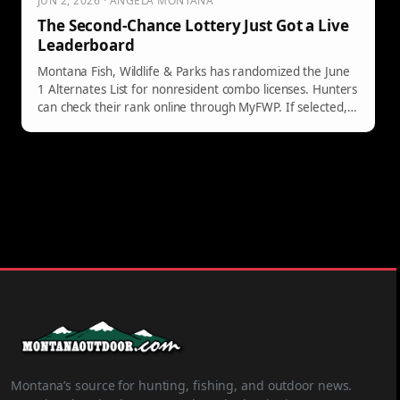
JUN 2, 2026 · ANGELA MONTANA
The Second-Chance Lottery Just Got a Live
Leaderboard
Montana Fish, Wildlife & Parks has randomized the June
1 Alternates List for nonresident combo licenses. Hunters
can check their rank online through MyFWP. If selected,
they have five days to purchase the license. Availability
continues until December 1, so keeping your email
updated is crucial.
Montana’s source for hunting, fishing, and outdoor news.