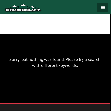
Skip
menu
to
content
Sorry, but nothing was found. Please try a search
with different keywords.