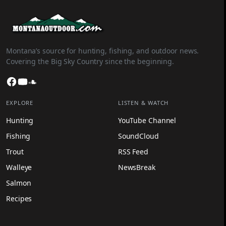
Montana’s source for hunting, fishing, and outdoor news.
Covering the Big Sky Country since the beginning.
Facebook
YouTube
SoundCloud
EXPLORE
LISTEN & WATCH
Hunting
YouTube Channel
Fishing
SoundCloud
Trout
RSS Feed
Walleye
NewsBreak
Salmon
Recipes