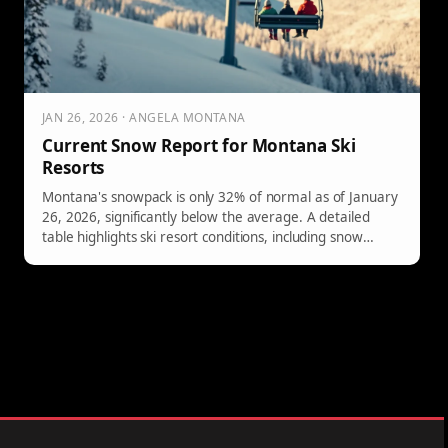
JAN 26, 2026 · ANGELA MONTANA
Current Snow Report for Montana Ski
Resorts
Montana's snowpack is only 32% of normal as of January
26, 2026, significantly below the average. A detailed
table highlights ski resort conditions, including snow
depths and open lifts.