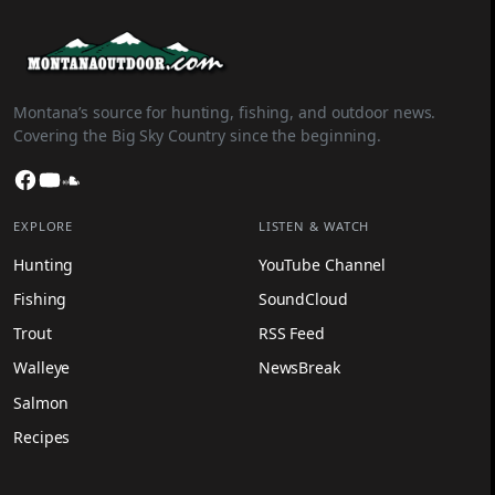
Montana’s source for hunting, fishing, and outdoor news.
Covering the Big Sky Country since the beginning.
Facebook
YouTube
SoundCloud
EXPLORE
LISTEN & WATCH
Hunting
YouTube Channel
Fishing
SoundCloud
Trout
RSS Feed
Walleye
NewsBreak
Salmon
Recipes