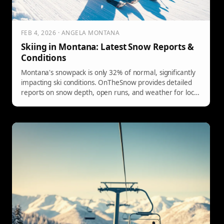
FEB 4, 2026 · ANGELA MONTANA
Skiing in Montana: Latest Snow Reports &
Conditions
Montana's snowpack is only 32% of normal, significantly
impacting ski conditions. OnTheSnow provides detailed
reports on snow depth, open runs, and weather for local
resorts.