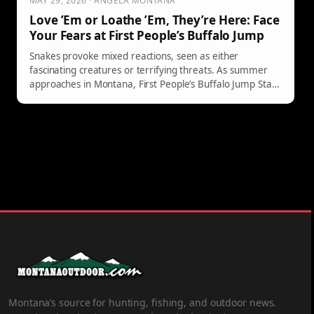
MAY 29, 2026 · ANGELA MONTANA
Love ’Em or Loathe ’Em, They’re Here: Face
Your Fears at First People’s Buffalo Jump
Snakes provoke mixed reactions, seen as either
fascinating creatures or terrifying threats. As summer
approaches in Montana, First People’s Buffalo Jump State
Park offers a guided hike on June 6, 2026, led by expert
Dan "The Snake Man" Waitt. Limited spots require pre-
registration starting May 30. Join to learn and coexist.
Montana’s source for hunting, fishing, and outdoor news.