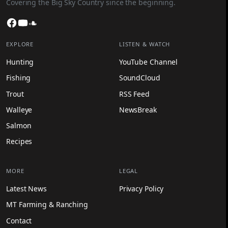
Covering the Big Sky Country since the beginning.
Facebook
YouTube
SoundCloud
EXPLORE
LISTEN & WATCH
Hunting
YouTube Channel
Fishing
SoundCloud
Trout
RSS Feed
Walleye
NewsBreak
Salmon
Recipes
MORE
LEGAL
Latest News
Privacy Policy
MT Farming & Ranching
Contact