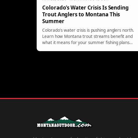
Colorado’s Water Crisis Is Sending
Trout Anglers to Montana This
Summer
Colorado's water crisis is pushing anglers north.
Learn how Montana trout streams benefit and
what it means for your summer fishing plans
this season.