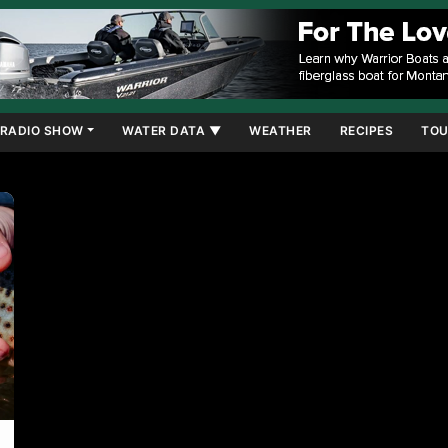
RADIO SHOW
WATER DATA ▼
WEATHER
RECIPES
TOU