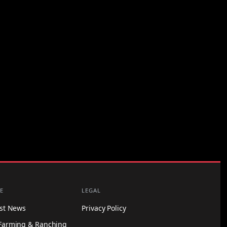
E
LEGAL
est News
Privacy Policy
Farming & Ranching