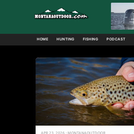
Skip
to
content
HOME
HUNTING
FISHING
PODCAST
APR 23, 2026 · MONTANAOUTDOOR