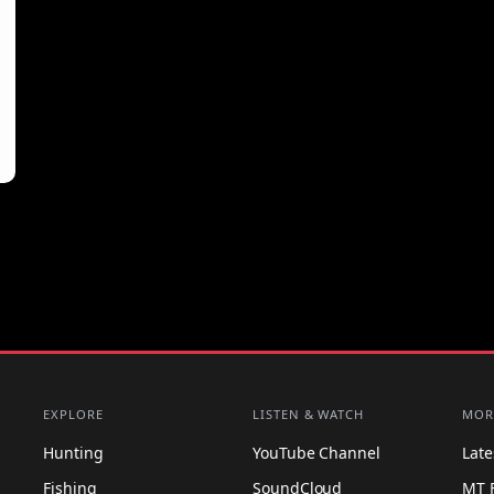
EXPLORE
LISTEN & WATCH
MOR
Hunting
YouTube Channel
Lat
Fishing
SoundCloud
MT 