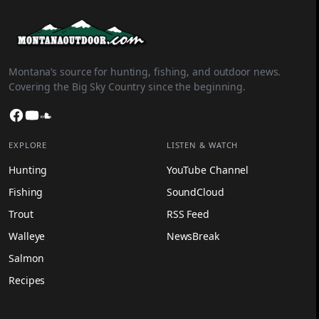
Montana’s source for hunting, fishing, and outdoor news.
Covering the Big Sky Country since the beginning.
Facebook
YouTube
SoundCloud
EXPLORE
LISTEN & WATCH
Hunting
YouTube Channel
Fishing
SoundCloud
Trout
RSS Feed
Walleye
NewsBreak
Salmon
Recipes