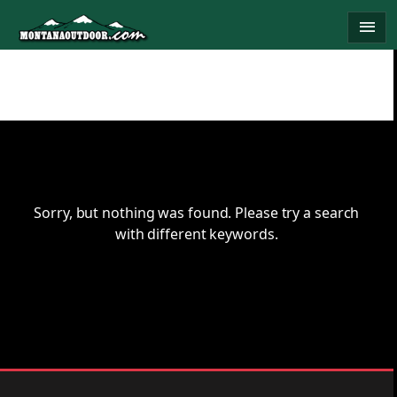
Skip
menu
to
content
Sorry, but nothing was found. Please try a search
with different keywords.